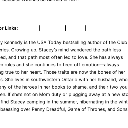
r Links:
Website
|
Facebook
|
Twitter
|
Goodreads
y Kennedy is the USA Today bestselling author of the Club
eries. Growing up, Stacey’s mind wandered the path less
led, and that path most often led to love. She has always
n rules and she continues to feed off emotion—always
ng true to her heart. Those traits are now the bones of her
es. She lives in southwestern Ontario with her husband, who
any of the heroes in her books to shame, and their two yo
ren. If she’s not on Mom duty or plugging away at a new sto
l find Stacey camping in the summer, hibernating in the wint
bsessing over Penny Dreadful, Game of Thrones, and Sons