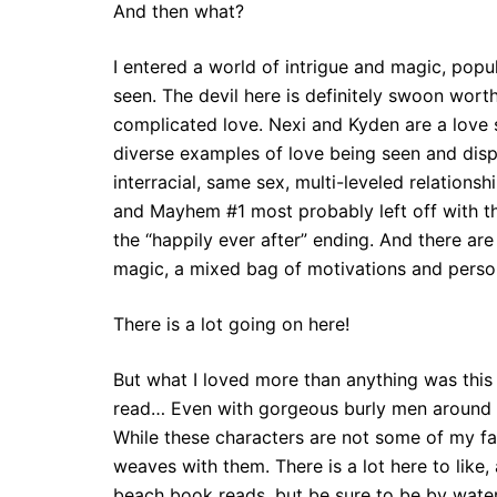
And then what?
I entered a world of intrigue and magic, pop
seen. The devil here is definitely swoon wort
complicated love. Nexi and Kyden are a love 
diverse examples of love being seen and dis
interracial, same sex, multi-leveled relation
and Mayhem #1 most probably left off with the 
the “happily ever after” ending. And there ar
magic, a mixed bag of motivations and person
There is a lot going on here!
But what I loved more than anything was this l
read… Even with gorgeous burly men around w
While these characters are not some of my fav
weaves with them. There is a lot here to like,
beach book reads, but be sure to be by wat