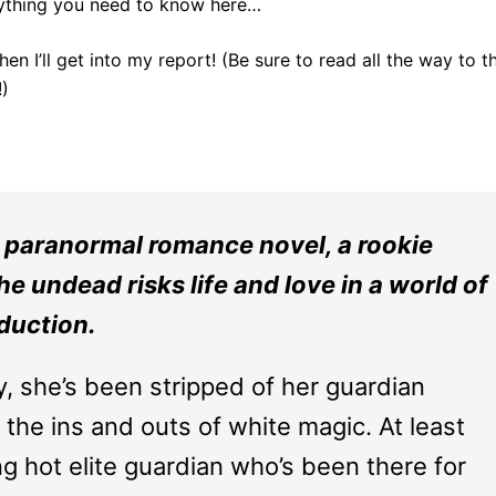
erything you need to know here…
, then I’ll get into my report! (Be sure to read all the way to t
!)
 paranormal romance novel, a rookie
 undead risks life and love in a world of
eduction.
y, she’s been stripped of her guardian
g the ins and outs of white magic. At least
g hot elite guardian who’s been there for