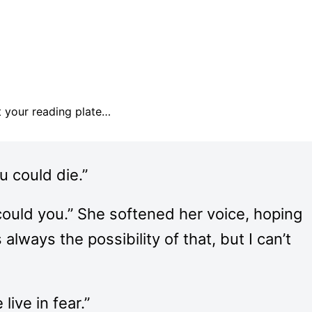
pt your reading plate…
u could die.”
 could you.” She softened her voice, hoping
always the possibility of that, but I can’t
ive in fear.”