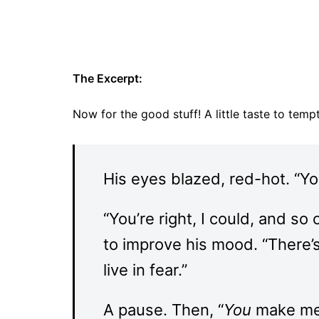
The Excerpt:
Now for the good stuff! A little taste to tem
His eyes blazed, red-hot. “Yo
“You’re right, I could, and so
to improve his mood. “There’s 
live in fear.”
A pause. Then, “
You
make me l