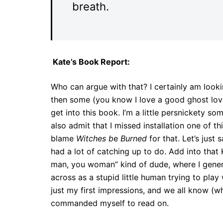
breath.
Kate’s Book Report:
Who can argue with that? I certainly am looki
then some (you know I love a good ghost love s
get into this book. I’m a little persnickety so
also admit that I missed installation one of t
blame
Witches b
e
Burned
for that. Let’s just 
had a lot of catching up to do. Add into that
man, you woman” kind of dude, where I gener
across as a stupid little human trying to play
just my first impressions, and we all know (w
commanded myself to read on.