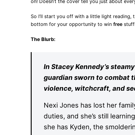
on! Doesn’t the cover tell you just about ev
So I’ll start you off with a little light reading
bottom for your opportunity to win
free
stuff
The Blurb:
In Stacey Kennedy’s steamy
guardian sworn to combat the
violence, witchcraft, and s
Nexi Jones has lost her famil
duties, and she’s still learnin
she has Kyden, the smolderin