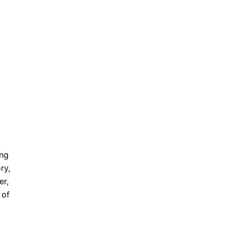
ung
ry,
er,
 of