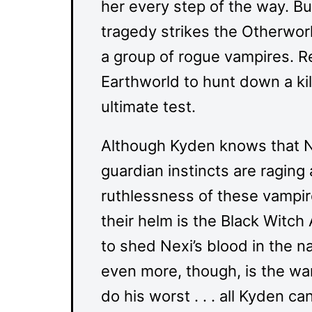
her every step of the way. Bu
tragedy strikes the Otherwor
a group of rogue vampires. R
Earthworld to hunt down a kil
ultimate test.
Although Kyden knows that Ne
guardian instincts are raging
ruthlessness of these vampire
their helm is the Black Witch
to shed Nexi’s blood in the 
even more, though, is the war
do his worst . . . all Kyden ca