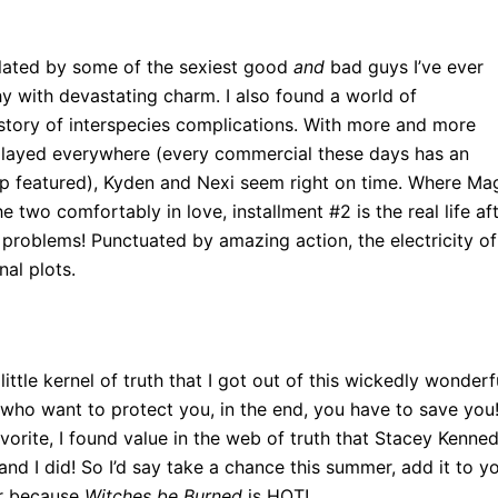
ulated by some of the sexiest good
and
bad guys I’ve ever
hy with devastating charm. I also found a world of
story of interspecies complications. With more and more
played everywhere (every commercial these days has an
ship featured), Kyden and Nexi seem right on time. Where Ma
two comfortably in love, installment #2 is the real life af
e problems! Punctuated by amazing action, the electricity of
al plots.
ittle kernel of truth that I got out of this wickedly wonderf
ho want to protect you, in the end, you have to save you
orite, I found value in the web of truth that Stacey Kenne
 and I did! So I’d say take a chance this summer, add it to y
er because
Witches be Burned
is HOT!