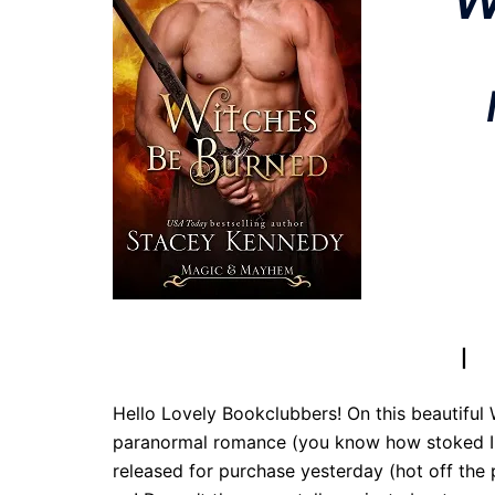
Follow To
Amazon
|
B 
Hello Lovely Bookclubbers! On this beautifu
paranormal romance (you know how stoked I 
released for purchase yesterday (hot off the p