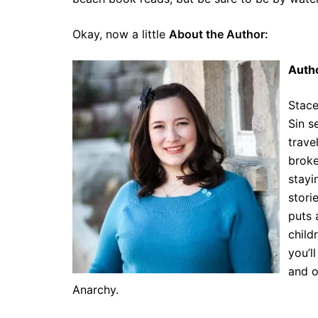
Okay, now a little
About the Author:
Autho
Stace
Sin s
trave
broke
stayi
stori
puts 
child
you’l
and o
Anarchy.