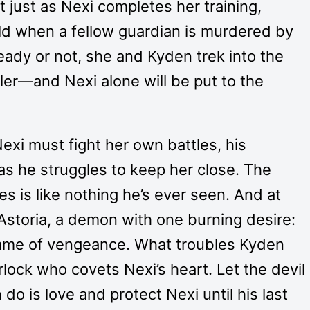
t just as Nexi completes her training,
ld when a fellow guardian is murdered by
eady or not, she and Kyden trek into the
ler—and Nexi alone will be put to the
xi must fight her own battles, his
 as he struggles to keep her close. The
s is like nothing he’s ever seen. And at
 Astoria, a demon with one burning desire:
name of vengeance. What troubles Kyden
lock who covets Nexi’s heart. Let the devil
n do is love and protect Nexi until his last