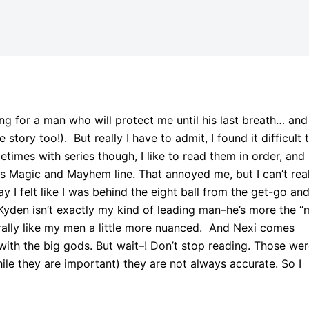
ng for a man who will protect me until his last breath… and
tory too!). But really I have to admit, I found it difficult 
metimes with series though, I like to read them in order, and 
his Magic and Mayhem line. That annoyed me, but I can’t rea
say I felt like I was behind the eight ball from the get-go and
 Kyden isn’t exactly my kind of leading man–he’s more the “
ally like my men a little more nuanced. And Nexi comes
 with the big gods. But wait–! Don’t stop reading. Those we
hile they are important) they are not always accurate. So I