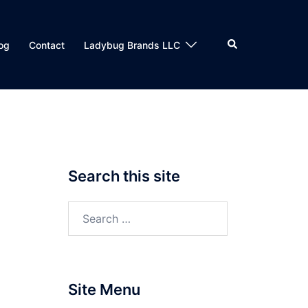
Search
og
Contact
Ladybug Brands LLC
Search this site
Search
for:
Site Menu