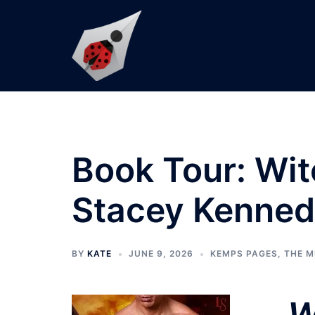
Skip
to
content
Book Tour: Wi
Stacey Kenne
BY
KATE
JUNE 9, 2026
KEMPS PAGES
,
THE M
W