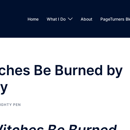
Home
What I Do
About
PageTurners Bl
tches Be Burned by
dy
IGHTY PEN
itches Be Burned