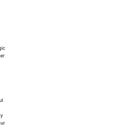
gic
ter
ul
!
dy
our