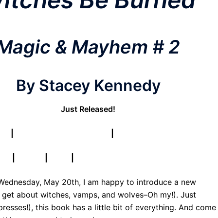
Magic & Mayhem # 2
By Stacey Kennedy
Just Released!
ur!
|
Find Book on Goodreads
|
Find Series on Goodreads
& N
|
iTunes
|
Kobo
|
Publisher
l Wednesday, May 20th, I am happy to introduce a new
get about witches, vamps, and wolves–Oh my!). Just
resses!), this book has a little bit of everything. And come