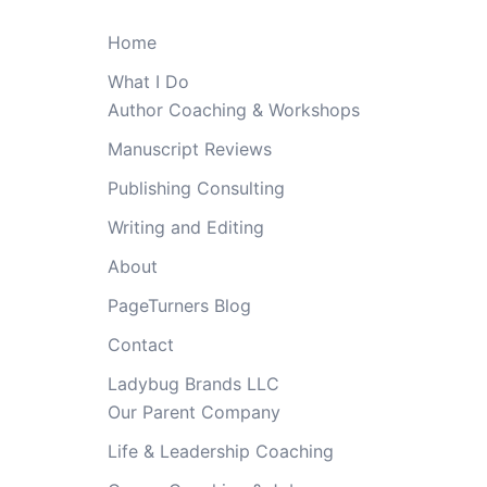
Home
What I Do
Author Coaching & Workshops
Manuscript Reviews
Publishing Consulting
Writing and Editing
About
PageTurners Blog
Contact
Ladybug Brands LLC
Our Parent Company
Life & Leadership Coaching