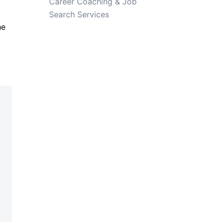
Career Coaching & Job
Search Services
he