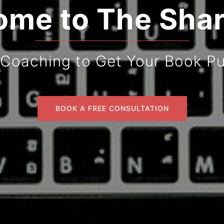
me to The Sha
 Coaching to Get Your Book Pu
BOOK A FREE CONSULTATION