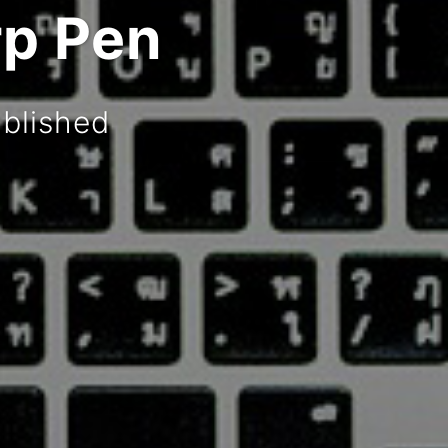
rp Pen
blished