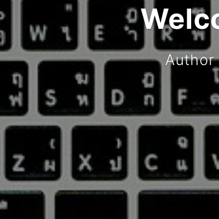
Welco
Author