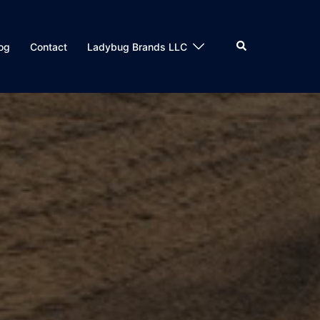
og
Contact
Ladybug Brands LLC