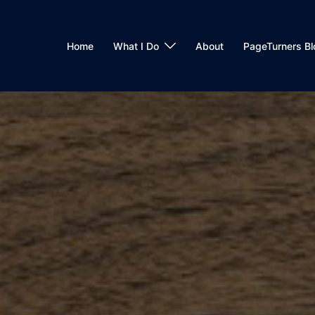
Home
What I Do
About
PageTurners Bl