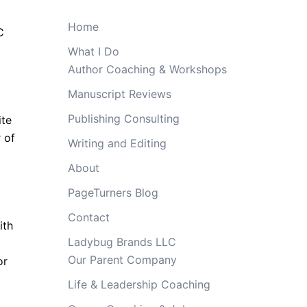
Home
C
What I Do
Author Coaching & Workshops
Manuscript Reviews
Publishing Consulting
ite
 of
Writing and Editing
About
d
PageTurners Blog
Contact
ith
Ladybug Brands LLC
Our Parent Company
or
Life & Leadership Coaching