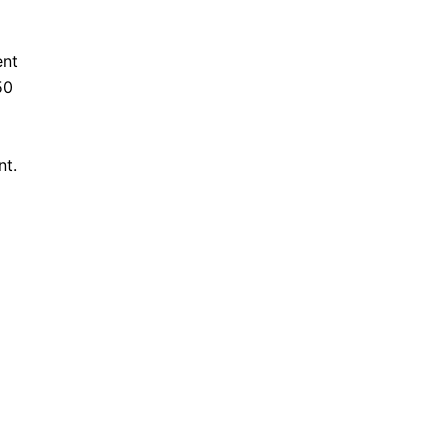
ent
50
nt.