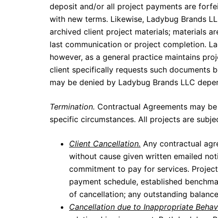
deposit and/or all project payments are forfe
with new terms. Likewise, Ladybug Brands LLC
archived client project materials; materials 
last communication or project completion. La
however, as a general practice maintains proje
client specifically requests such documents 
may be denied by Ladybug Brands LLC dependi
Termination.
Contractual Agreements may be of
specific circumstances. All projects are su
Client Cancellation.
Any contractual agr
without cause given written emailed not
commitment to pay for services. Project
payment schedule, established benchmark
of cancellation; any outstanding balance
Cancellation due to Inappropriate Behav