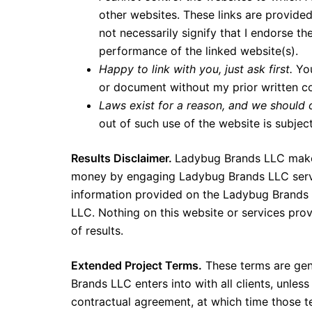
other websites. These links are provide
not necessarily signify that I endorse th
performance of the linked website(s).
Happy to link with you, just ask first.
Yo
or document without my prior written cons
Laws exist for a reason, and we should
out of such use of the website is subjec
Results Disclaimer.
Ladybug Brands LLC makes 
money by engaging Ladybug Brands LLC servi
information provided on the Ladybug Brands
LLC. Nothing on this website or services pr
of results.
Extended Project Terms.
These terms are gene
Brands LLC enters into with all clients, unless
contractual agreement, at which time those 