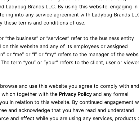
d Ladybug Brands LLC. By using this website, engaging in
ntering into any service agreement with Ladybug Brands LL
y these terms and conditions of use.
“the business” or “services” refer to the business entity
 on this website and any of its employees or assigned
n” or “me” or “I” or “my” refers to the manager of the webs
e term “you” or “your” refers to the client, user or viewer
 browse and use this website you agree to comply with an
, which together with the
Privacy Policy
and any formal
you in relation to this website. By continued engagement w
ree and acknowledge that you have read and understand
force and effect while you are using any services, products 