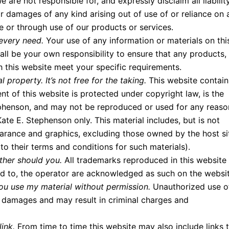
are not responsible for, and expressly disclaim all liabilit
or damages of any kind arising out of use of or reliance on 
e or through use of our products or services.
t every need.
Your use of any information or materials on thi
shall be your own responsibility to ensure that any products,
h this website meet your specific requirements.
 property. It’s not free for the taking.
This website contain
nt of this website is protected under copyright law, is the
tephenson, and may not be reproduced or used for any reaso
ate E. Stephenson only. This material includes, but is not
pearance and graphics, excluding those owned by the host si
to their terms and conditions for such materials).
ither should you.
All trademarks reproduced in this website
sed to, the operator are acknowledged as such on the websit
f you use my material without permission.
Unauthorized use o
or damages and may result in criminal charges and
link.
From time to time this website may also include links 