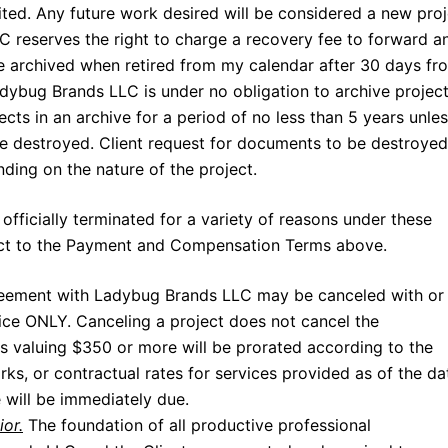
ited. Any future work desired will be considered a new pro
 reserves the right to charge a recovery fee to forward a
are archived when retired from my calendar after 30 days fr
dybug Brands LLC is under no obligation to archive project
cts in an archive for a period of no less than 5 years unle
be destroyed. Client request for documents to be destroyed
ng on the nature of the project.
ficially terminated for a variety of reasons under these
bject to the Payment and Compensation Terms above.
eement with Ladybug Brands LLC may be canceled with or
ice ONLY. Canceling a project does not cancel the
s valuing $350 or more will be prorated according to the
s, or contractual rates for services provided as of the da
 will be immediately due.
ior.
The foundation of all productive professional