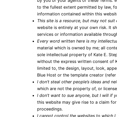
by you or your agents of these Terms. We 
to the fullest extent permitted by law, f
information contained within this websit
This site is a resource, but may not sui
website is entirely at your own risk. It 
services or information available throug
Every word written here is my intellectual
material which is owned by me; all conte
sole intellectual property of Kate E. S
without the express written consent of K
limited to, the design, layout, look, ap
Blue Host or the template creator (refer 
I don’t steal other people’s ideas and ne
which are not the property of, or licen
I don’t want to sue anyone, but I will i
this website may give rise to a claim f
proceedings.
I cannot control the websites to which I 