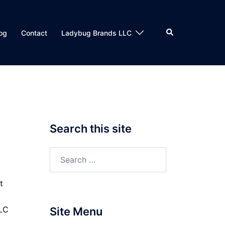
Search
og
Contact
Ladybug Brands LLC
Search this site
Search
for:
t
LLC
Site Menu