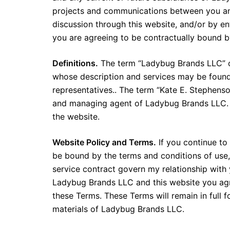
projects and communications between you an
discussion through this website, and/or by e
you are agreeing to be contractually bound b
Definitions.
The term “Ladybug Brands LLC” or 
whose description and services may be found
representatives.. The term “Kate E. Stephenso
and managing agent of Ladybug Brands LLC. Th
the website.
Website Policy and Terms.
If you continue to
be bound by the terms and conditions of use
service contract govern my relationship with 
Ladybug Brands LLC and this website you ag
these Terms. These Terms will remain in full 
materials of Ladybug Brands LLC.