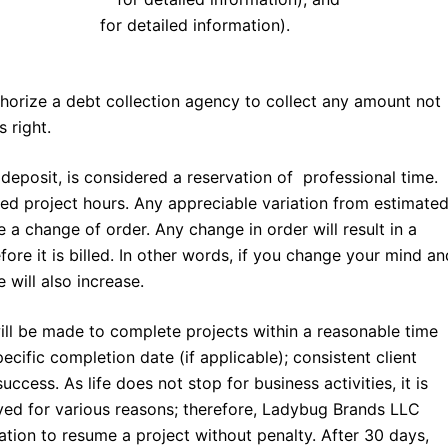
d conditions
for detailed information).
horize a debt collection agency to collect any amount not
 right.
 deposit, is considered a reservation of professional time.
ed project hours. Any appreciable variation from estimate
 a change of order. Any change in order will result in a
fore it is billed. In other words, if you change your mind an
 will also increase.
ill be made to complete projects within a reasonable time
ecific completion date (if applicable); consistent client
ccess. As life does not stop for business activities, it is
ed for various reasons; therefore, Ladybug Brands LLC
tion to resume a project without penalty. After 30 days,