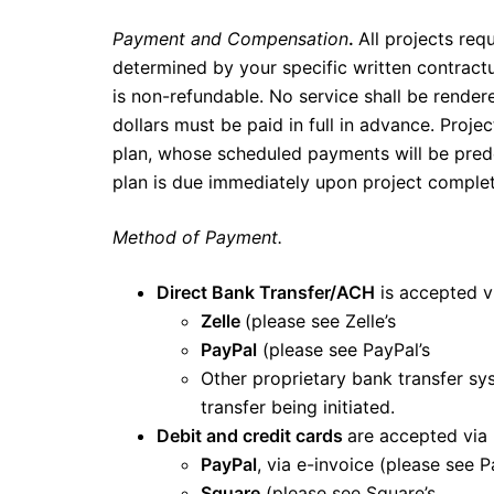
Payment and Compensation
.
All projects req
determined by your specific written contract
is non-refundable. No service shall be render
dollars must be paid in full in advance. Proj
plan, whose scheduled payments will be pred
plan is due immediately upon project complet
Method of Payment.
Direct Bank Transfer/ACH
is accepted v
Zelle
(please see Zelle’s
terms and 
PayPal
(please see PayPal’s
terms 
Other proprietary bank transfer s
transfer being initiated.
Debit and credit cards
are accepted via
PayPal
, via e-invoice (please see 
Square
(please see Square’s
terms 