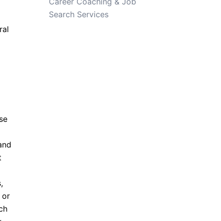
Career Coaching & Job
Search Services
ral
ese
and
t
,
 or
ch