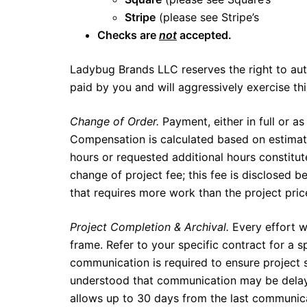
Stripe
(please see Stripe’s
terms an
Checks are
not
accepted.
Ladybug Brands LLC reserves the right to aut
paid by you and will aggressively exercise this
Change of Order.
Payment, either in full or as
Compensation is calculated based on estimat
hours or requested additional hours constitute
change of project fee; this fee is disclosed be
that requires more work than the project price
Project Completion & Archival.
Every effort w
frame. Refer to your specific contract for a sp
communication is required to ensure project su
understood that communication may be delay
allows up to 30 days from the last communica