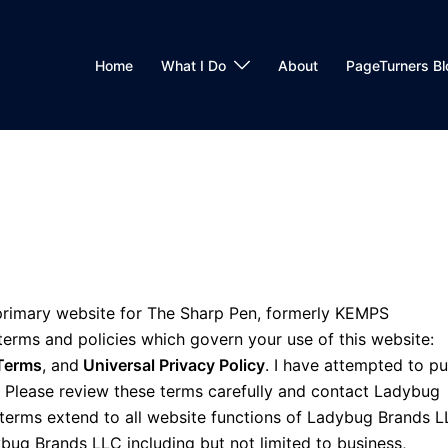
Home
What I Do
About
PageTurners Bl
rimary website for The Sharp Pen, formerly KEMPS
 terms and policies which govern your use of this website:
Terms
, and
Universal Privacy Policy
. I have attempted to pu
e. Please review these terms carefully and contact Ladybug
 terms extend to all website functions of Ladybug Brands 
ybug Brands LLC including but not limited to business,