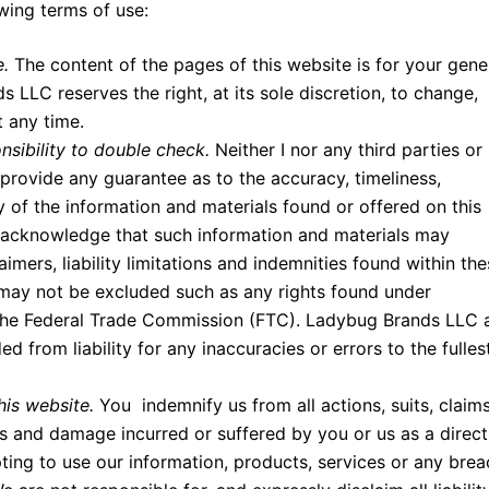
owing terms of use:
e.
The content of the pages of this website is for your gene
 LLC reserves the right, at its sole discretion, to change,
t any time.
nsibility to double check.
Neither I nor any third parties or
rovide any guarantee as to the accuracy, timeliness,
 of the information and materials found or offered on this
u acknowledge that such information and materials may
aimers, liability limitations and indemnities found within th
 may not be excluded such as any rights found under
the Federal Trade Commission (FTC). Ladybug Brands LLC 
 from liability for any inaccuracies or errors to the fulles
his website.
You indemnify us from all actions, suits, claims
oss and damage incurred or suffered by you or us as a direct
ting to use our information, products, services or any brea