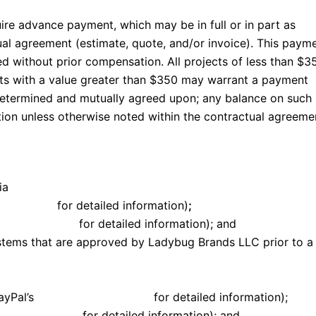
uire advance payment, which may be in full or in part as
ual agreement (estimate, quote, and/or invoice). This paym
ed without prior compensation. All projects of less than $3
ects with a value greater than $350 may warrant a payment
etermined and mutually agreed upon; any balance on such
ion unless otherwise noted within the contractual agreeme
ia
conditions
for detailed information)
;
and conditions
for detailed information); and
ystems that are approved by Ladybug Brands LLC prior to a
PayPal’s
terms and conditions
for detailed information);
and conditions
for detailed information); and