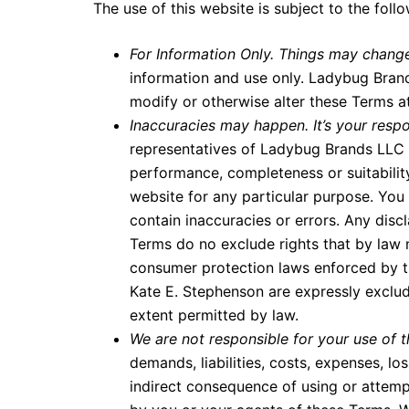
The use of this website is subject to the foll
For Information Only. Things may chang
information and use only. Ladybug Brands
modify or otherwise alter these Terms a
Inaccuracies may happen. It’s your respo
representatives of Ladybug Brands LLC p
performance, completeness or suitability
website for any particular purpose. Yo
contain inaccuracies or errors. Any discl
Terms do no exclude rights that by law
consumer protection laws enforced by 
Kate E. Stephenson are expressly excluded
extent permitted by law.
We are not responsible for your use of t
demands, liabilities, costs, expenses, l
indirect consequence of using or attemp