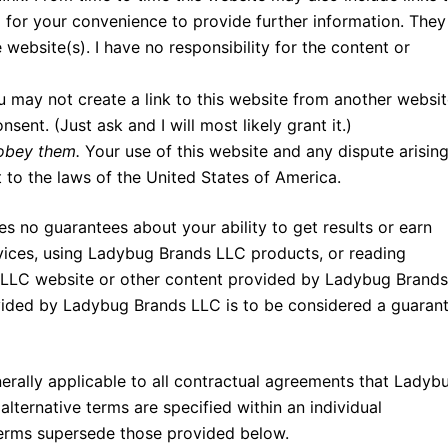
d for your convenience to provide further information. They
e website(s). I have no responsibility for the content or
u may not create a link to this website from another websi
ent. (Just ask and I will most likely grant it.)
 obey them.
Your use of this website and any dispute arisin
t to the laws of the United States of America.
no guarantees about your ability to get results or earn
ces, using Ladybug Brands LLC products, or reading
 LLC website or other content provided by Ladybug Brands
ovided by Ladybug Brands LLC is to be considered a guaran
rally applicable to all contractual agreements that Ladyb
 alternative terms are specified within an individual
terms supersede those provided below.