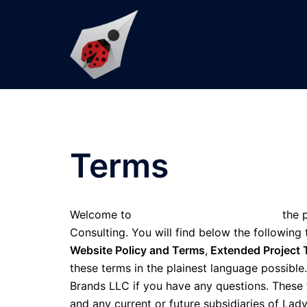
Skip
to
content
Terms
Welcome to
www.KempsConsulting.com
the p
Consulting. You will find below the following
Website Policy and Terms
,
Extended Project 
these terms in the plainest language possibl
Brands LLC if you have any questions. These
and any current or future subsidiaries of Lad