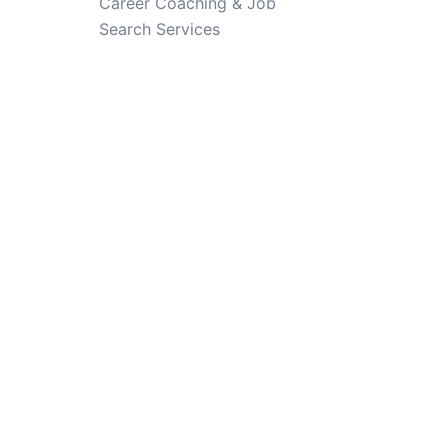
Career Coaching & Job
Search Services