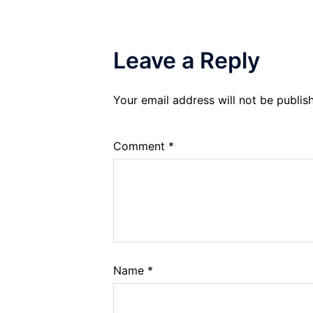
Leave a Reply
Your email address will not be publis
Comment
*
Name
*