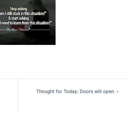
Thought for Today: Doors will open