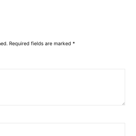
hed.
Required fields are marked
*