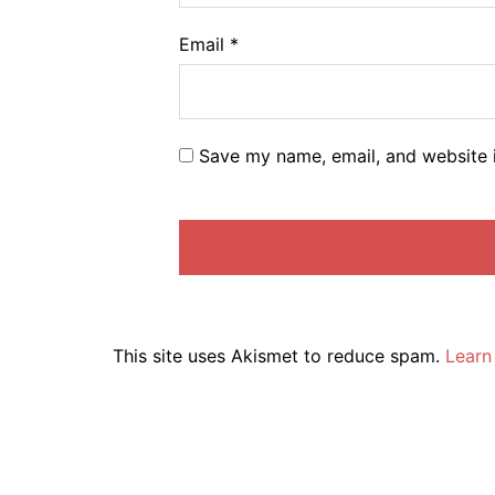
Email
*
Save my name, email, and website i
This site uses Akismet to reduce spam.
Learn