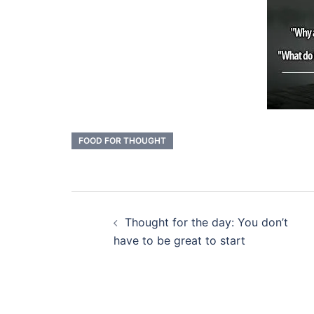
FOOD FOR THOUGHT
Post
Thought for the day: You don’t
navigation
have to be great to start