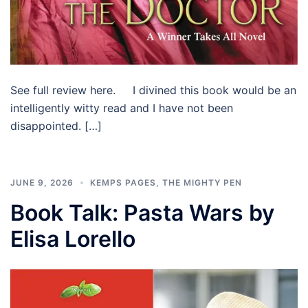
See full review here. I divined this book would be an
intelligently witty read and I have not been
disappointed. […]
JUNE 9, 2026
KEMPS PAGES
,
THE MIGHTY PEN
Book Talk: Pasta Wars by
Elisa Lorello