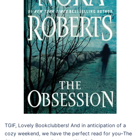
TGIF, Lovely Bookclubbers! And in anticipation of a
cozy weekend, we have the perfect read for you–The