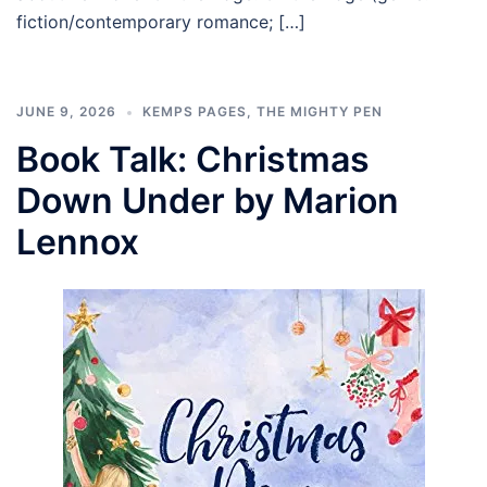
fiction/contemporary romance; […]
JUNE 9, 2026
KEMPS PAGES
,
THE MIGHTY PEN
Book Talk: Christmas
Down Under by Marion
Lennox