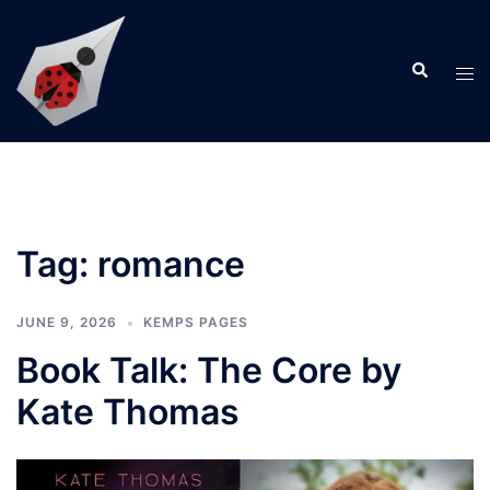
Skip
to
Search
content
Tog
men
Tag:
romance
JUNE 9, 2026
KEMPS PAGES
Book Talk: The Core by
Kate Thomas