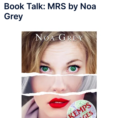
Book Talk: MRS by Noa
Grey