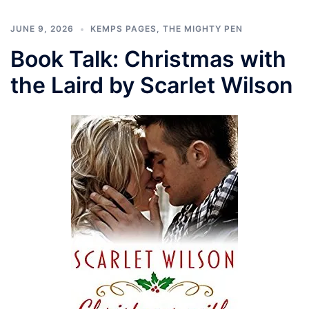
JUNE 9, 2026
KEMPS PAGES
,
THE MIGHTY PEN
Book Talk: Christmas with
the Laird by Scarlet Wilson