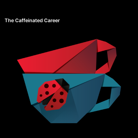
The Caffeinated Career