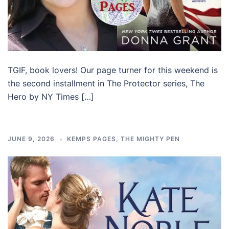
TGIF, book lovers! Our page turner for this weekend is
the second installment in The Protector series, The
Hero by NY Times […]
JUNE 9, 2026
KEMPS PAGES
,
THE MIGHTY PEN