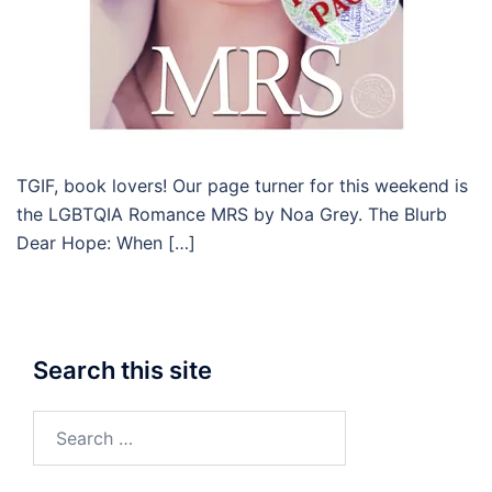
TGIF, book lovers! Our page turner for this weekend is
the LGBTQIA Romance MRS by Noa Grey. The Blurb
Dear Hope: When […]
Search this site
Search
for: