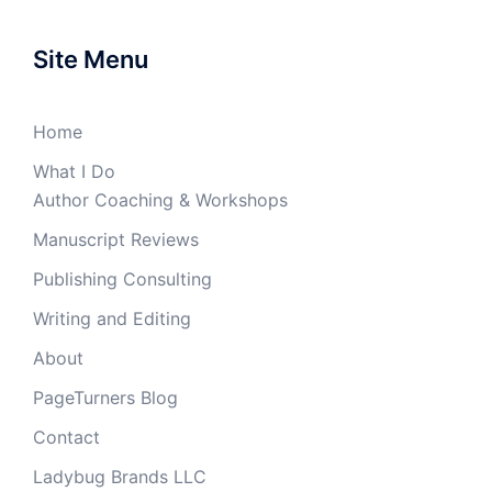
Site Menu
Home
What I Do
Author Coaching & Workshops
Manuscript Reviews
Publishing Consulting
Writing and Editing
About
PageTurners Blog
Contact
Ladybug Brands LLC