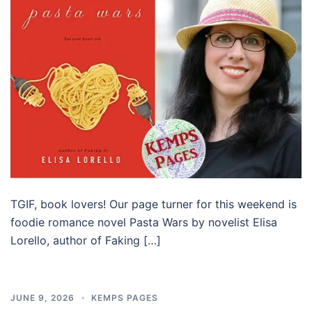
TGIF, book lovers! Our page turner for this weekend is
foodie romance novel Pasta Wars by novelist Elisa
Lorello, author of Faking […]
JUNE 9, 2026
KEMPS PAGES