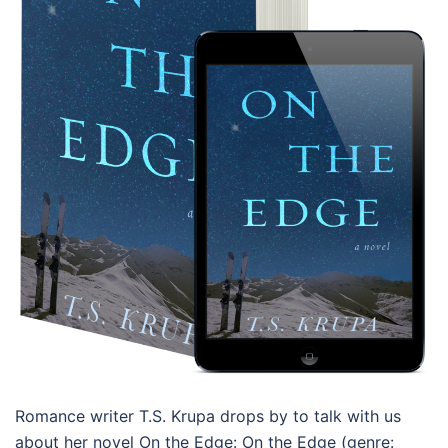
Romance writer T.S. Krupa drops by to talk with us
about her novel On the Edge: On the Edge (genre: