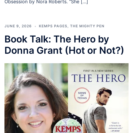
Obsession by Nora Roberts. “She […]
JUNE 9, 2026
KEMPS PAGES
,
THE MIGHTY PEN
Book Talk: The Hero by
Donna Grant (Hot or Not?)