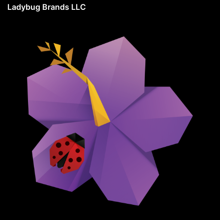
Ladybug Brands LLC