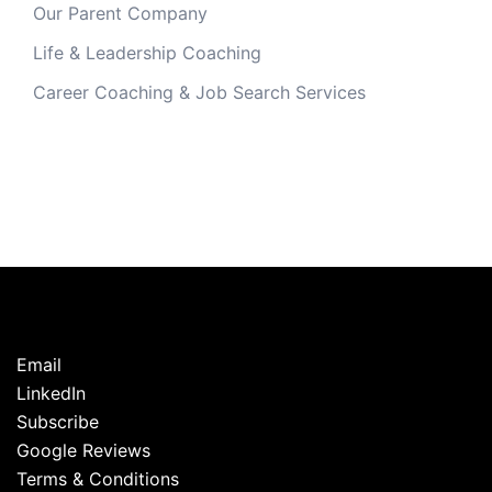
Our Parent Company
Life & Leadership Coaching
Career Coaching & Job Search Services
Email
LinkedIn
Subscribe
Google Reviews
Terms & Conditions