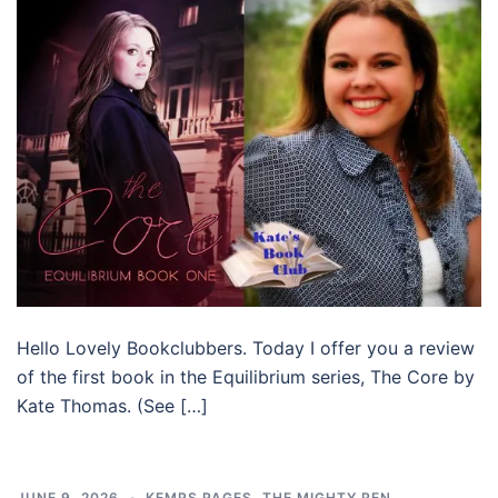
Hello Lovely Bookclubbers. Today I offer you a review
of the first book in the Equilibrium series, The Core by
Kate Thomas. (See […]
JUNE 9, 2026
KEMPS PAGES
,
THE MIGHTY PEN