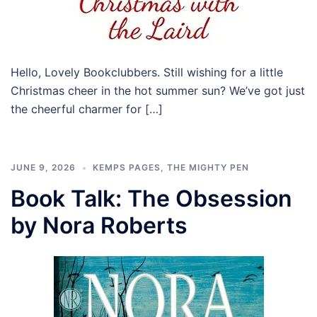
Hello, Lovely Bookclubbers. Still wishing for a little
Christmas cheer in the hot summer sun? We’ve got just
the cheerful charmer for […]
JUNE 9, 2026
KEMPS PAGES
,
THE MIGHTY PEN
Book Talk: The Obsession
by Nora Roberts