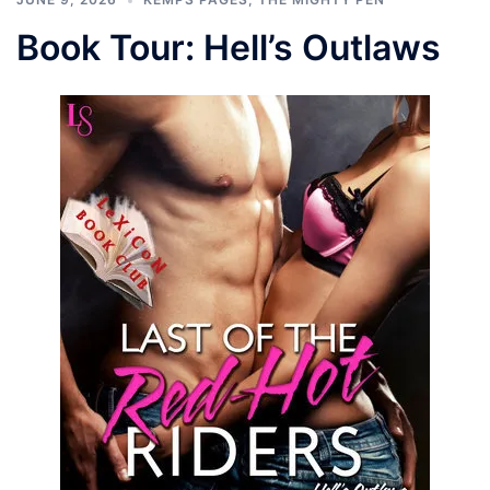
Book Tour: Hell’s Outlaws