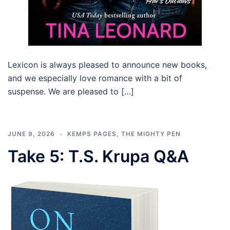
Lexicon is always pleased to announce new books,
and we especially love romance with a bit of
suspense. We are pleased to […]
JUNE 9, 2026
KEMPS PAGES
,
THE MIGHTY PEN
Take 5: T.S. Krupa Q&A