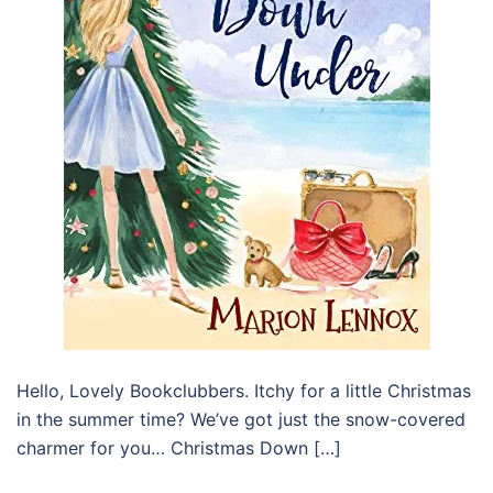
Hello, Lovely Bookclubbers. Itchy for a little Christmas
in the summer time? We’ve got just the snow-covered
charmer for you… Christmas Down […]