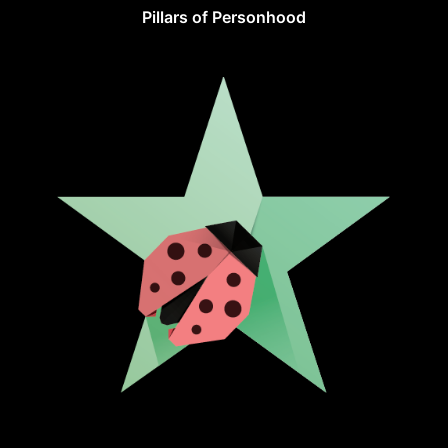
Pillars of Personhood