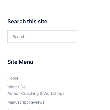
Search this site
Search
for:
Site Menu
Home
What I Do
Author Coaching & Workshops
Manuscript Reviews