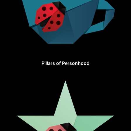
Pillars of Personhood