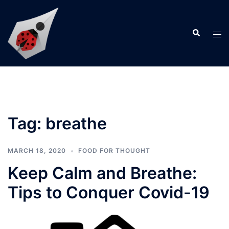
Skip
to
Search
content
Tog
men
Tag:
breathe
MARCH 18, 2020
FOOD FOR THOUGHT
Keep Calm and Breathe:
Tips to Conquer Covid-19