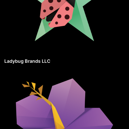
Ladybug Brands LLC