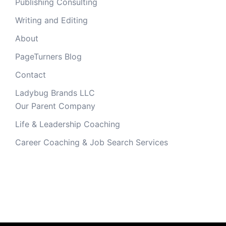
Publishing Consulting
Writing and Editing
About
PageTurners Blog
Contact
Ladybug Brands LLC
Our Parent Company
Life & Leadership Coaching
Career Coaching & Job Search Services