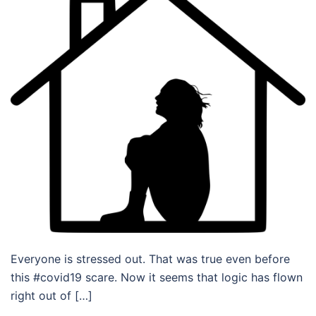
Everyone is stressed out. That was true even before
this #covid19 scare. Now it seems that logic has flown
right out of […]