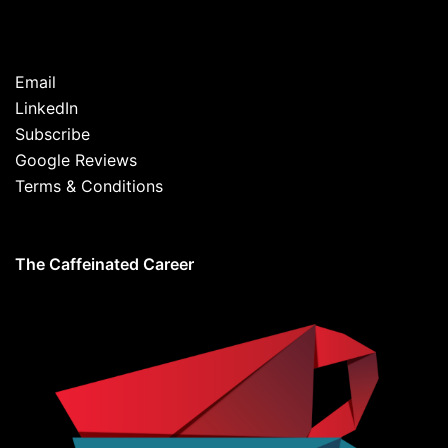
Email
LinkedIn
Subscribe
Google Reviews
Terms & Conditions
The Caffeinated Career