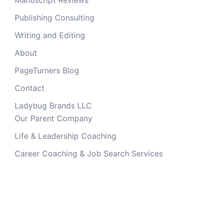
Publishing Consulting
Writing and Editing
About
PageTurners Blog
Contact
Ladybug Brands LLC
Our Parent Company
Life & Leadership Coaching
Career Coaching & Job Search Services