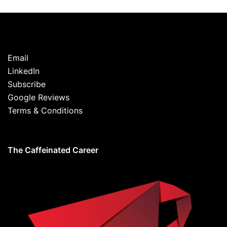
Email
LinkedIn
Subscribe
Google Reviews
Terms & Conditions
The Caffeinated Career