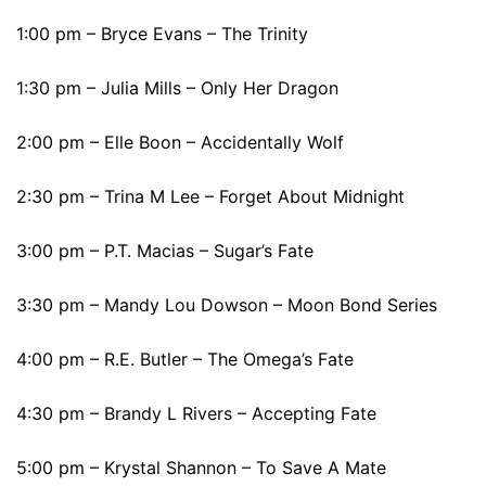
1:00 pm – Bryce Evans – The Trinity
1:30 pm – Julia Mills – Only Her Dragon
2:00 pm – Elle Boon – Accidentally Wolf
2:30 pm – Trina M Lee – Forget About Midnight
3:00 pm – P.T. Macias – Sugar’s Fate
3:30 pm – Mandy Lou Dowson – Moon Bond Series
4:00 pm – R.E. Butler – The Omega’s Fate
4:30 pm – Brandy L Rivers – Accepting Fate
5:00 pm – Krystal Shannon – To Save A Mate