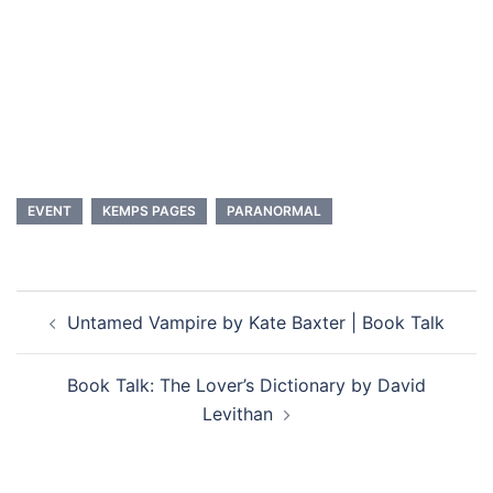
No
Maybe
See who else is going and get more info
EVENT
KEMPS PAGES
PARANORMAL
Post
Untamed Vampire by Kate Baxter | Book Talk
navigation
Book Talk: The Lover’s Dictionary by David
Levithan