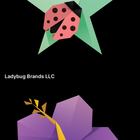
Ladybug Brands LLC