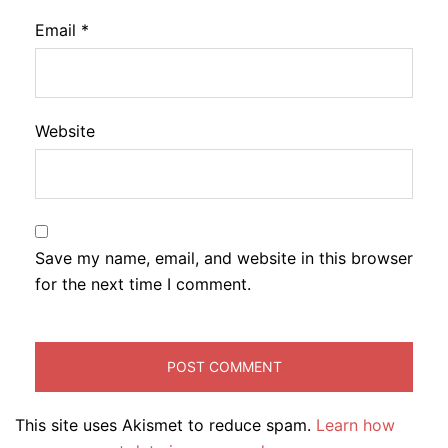
Email
*
Website
Save my name, email, and website in this browser
for the next time I comment.
This site uses Akismet to reduce spam.
Learn how