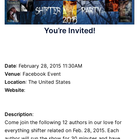
You’re Invited!
Shifter Party 2015
Date
: February 28, 2015 11:30AM
Venue
: Facebook Event
Location
: The United States
Website
:
https://www.facebook.com/events/411399715693381/?
ref_dashboard_filter=hosting
Description
:
Come join the following 12 authors in our love for
everything shifter related on Feb. 28, 2015. Each
author will run the show for 30 minutes and have