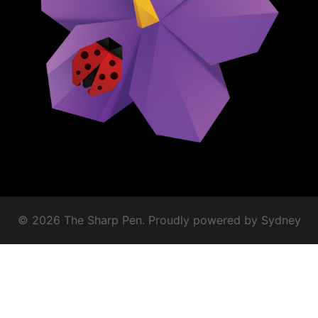
© 2026 The Sharp Pen. Proudly powered by
Sydney