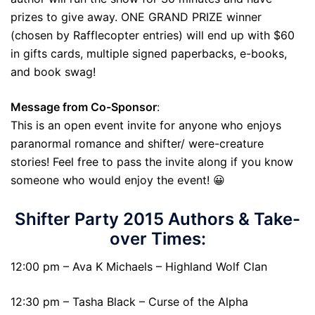
prizes to give away. ONE GRAND PRIZE winner
(chosen by Rafflecopter entries) will end up with $60
in gifts cards, multiple signed paperbacks, e-books,
and book swag!
Message from Co-Sponsor
:
This is an open event invite for anyone who enjoys
paranormal romance and shifter/ were-creature
stories! Feel free to pass the invite along if you know
someone who would enjoy the event! 😀
Shifter Party 2015 Authors & Take-
over Times:
12:00 pm – Ava K Michaels – Highland Wolf Clan
12:30 pm – Tasha Black – Curse of the Alpha