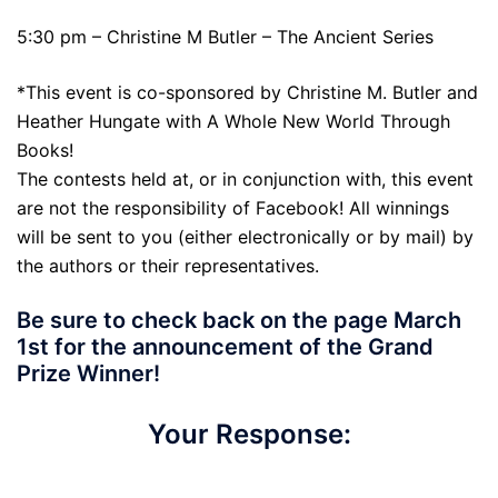
5:30 pm – Christine M Butler – The Ancient Series
*This event is co-sponsored by Christine M. Butler and
Heather Hungate with A Whole New World Through
Books!
The contests held at, or in conjunction with, this event
are not the responsibility of Facebook! All winnings
will be sent to you (either electronically or by mail) by
the authors or their representatives.
Be sure to check back on the page March
1st for the announcement of the Grand
Prize Winner!
Your Response:
Yes