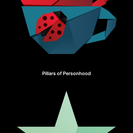
Pillars of Personhood