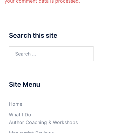
your comment data is processed.
Search this site
Search
for:
Site Menu
Home
What I Do
Author Coaching & Workshops
Manuscript Reviews