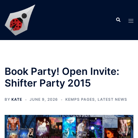
Skip
to
Search
content
Tog
men
Book Party! Open Invite:
Shifter Party 2015
BY
KATE
JUNE 9, 2026
KEMPS PAGES
,
LATEST NEWS