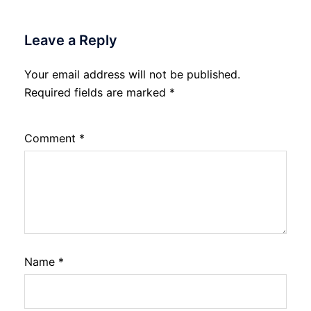
Leave a Reply
Your email address will not be published.
Required fields are marked
*
Comment
*
Name
*