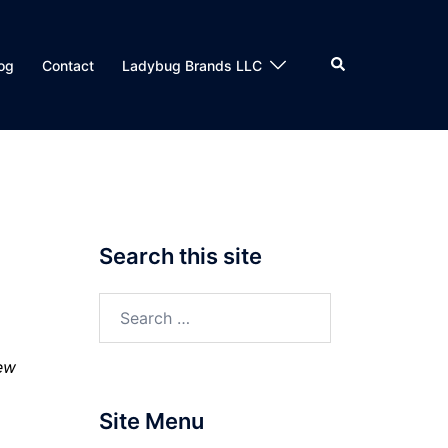
Search
og
Contact
Ladybug Brands LLC
Search this site
Search
for:
few
Site Menu