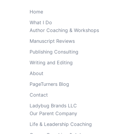
Home
What I Do
Author Coaching & Workshops
Manuscript Reviews
Publishing Consulting
Writing and Editing
About
PageTurners Blog
Contact
Ladybug Brands LLC
Our Parent Company
Life & Leadership Coaching