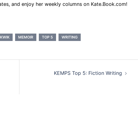
ates, and enjoy her weekly columns on Kate.Book.com!
 KWIK
MEMOIR
TOP 5
WRITING
KEMPS Top 5: Fiction Writing