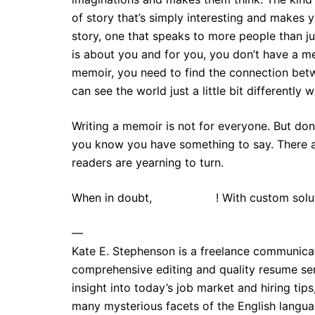
of story that’s simply interesting and makes
story, one that speaks to more people than ju
is about you and for you, you don’t have a m
memoir, you need to find the connection betw
can see the world just a little bit differently 
Writing a memoir is not for everyone. But don’
you know you have something to say. There a
readers are yearning to turn.
When in doubt,
contact me
! With custom solu
—
Kate E. Stephenson is a freelance communica
comprehensive editing and quality resume ser
insight into today’s job market and hiring tip
many mysterious facets of the English lang