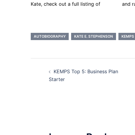
Kate, check out a full listing of
services
and r
AUTOBIOGRAPHY
KATE E. STEPHENSON
KEMPS
Post
KEMPS Top 5: Business Plan
navigation
Starter