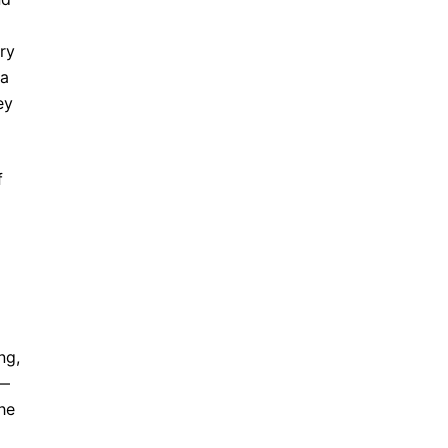
ry
 a
ey
f
ng,
e—
the