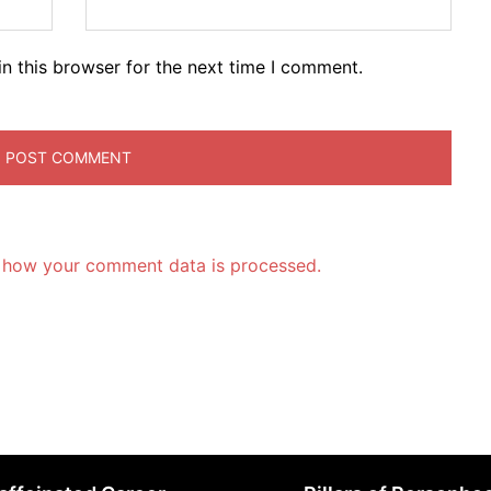
n this browser for the next time I comment.
 how your comment data is processed.