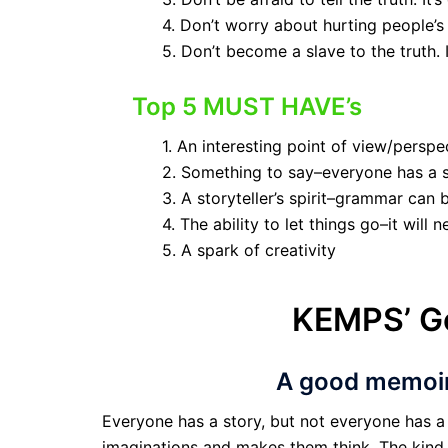
4. Don’t worry about hurting people’s
5. Don’t become a slave to the truth.
Top 5 MUST HAVE’s
1. An interesting point of view/persp
2. Something to say–everyone has a s
3. A storyteller’s spirit–grammar can 
4. The ability to let things go–it will 
5. A spark of creativity
KEMPS’ G
A good memoir 
Everyone has a story, but not everyone has a 
imaginations and makes them think. The kind o