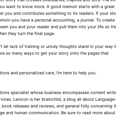
 you want to know more. A good memoir starts with a great
st you and contributes something to its readers. If your sto
emoir–you have a personal accounting, a journal. To create
een you and your reader and pull them into your life so th
when they turn the final page.
t let lack of training or unruly thoughts stand in your way i
re so many ways to get your story onto the pages that
tions and personalized care, I’m here to help you.
tions specialist whose business encompasses content writi
vices. Lexicon is her brainchild, a blog all about Languag
s, book releases and reviews, and general folly concerning 
uage and human communication. Be sure to read more about