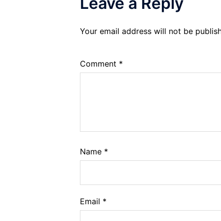
Leave a Reply
Your email address will not be publis
Comment
*
Name
*
Email
*