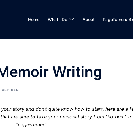
Home
What I Do
About
PageTurners Bl
Memoir Writing
 RED PEN
e your story and don’t quite know how to start, here are a 
hat are sure to take your personal story from “ho-hum” to
“page-turner”.