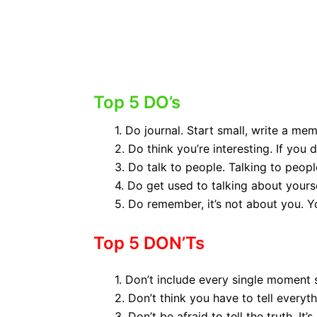
KEMPS TOP
(Click
Top 5 DO’s
1. Do journal. Start small, write a me
2. Do think you’re interesting. If you d
3. Do talk to people. Talking to peo
4. Do get used to talking about yoursel
5. Do remember, it’s not about you. Yo
Top 5 DON’Ts
1. Don’t include every single moment 
2. Don’t think you have to tell everyth
3. Don’t be afraid to tell the truth. It’