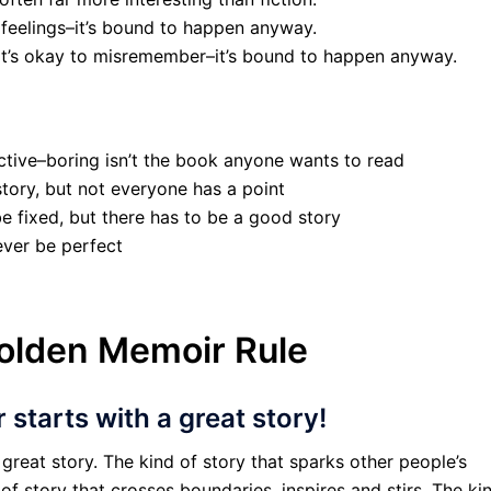
 feelings–it’s bound to happen anyway.
 It’s okay to misremember–it’s bound to happen anyway.
ective–boring isn’t the book anyone wants to read
tory, but not everyone has a point
be fixed, but there has to be a good story
never be perfect
olden Memoir Rule
starts with a great story!
great story. The kind of story that sparks other people’s
f story that crosses boundaries, inspires and stirs. The ki