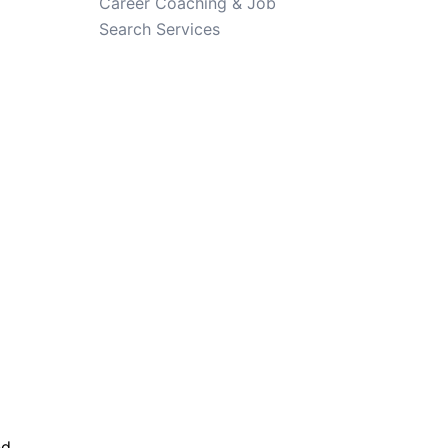
Career Coaching & Job
Search Services
nd