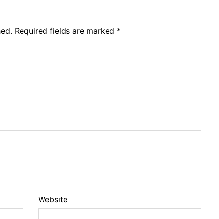
hed.
Required fields are marked
*
Website