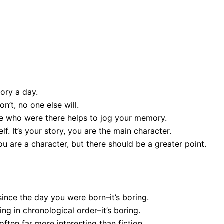
 5: Memoir Writing
 for Downloadable PDF)
mory a day.
on’t, no one else will.
ple who were there helps to jog your memory.
f. It’s your story, you are the main character.
u are a character, but there should be a greater point.
since the day you were born–it’s boring.
ing in chronological order–it’s boring.
s often far more interesting than fiction.