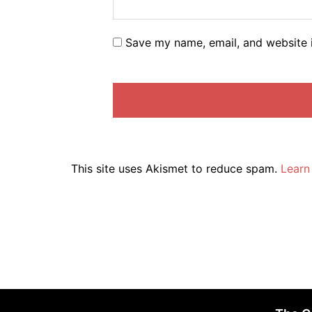
Save my name, email, and website i
This site uses Akismet to reduce spam.
Learn