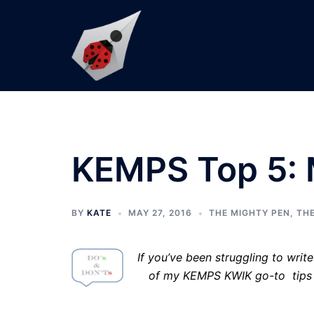
Skip
to
content
KEMPS Top 5: 
BY
KATE
MAY 27, 2016
THE MIGHTY PEN
,
THE
If you’ve been struggling to writ
of my KEMPS KWIK go-to tips t