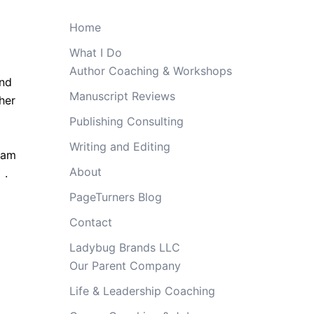
Home
What I Do
Author Coaching & Workshops
and
Manuscript Reviews
her
Publishing Consulting
Writing and Editing
ream
About
e
.
PageTurners Blog
Contact
Ladybug Brands LLC
Our Parent Company
Life & Leadership Coaching