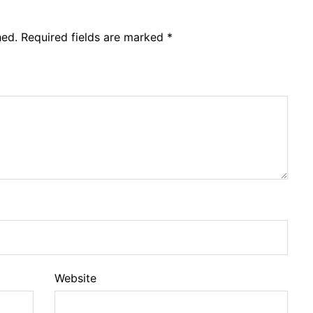
hed.
Required fields are marked
*
Website