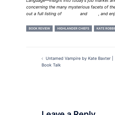
Language—insight into today’s job market and 
concerning the many mysterious facets of th
out a full listing of
services
and
rates
, and en
BOOK REVIEW
HIGHLANDER CHIEFS
KATE ROBB
Post
Untamed Vampire by Kate Baxter |
navigation
Book Talk
Leave a Reply