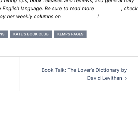
hiring tips, book releases and reviews, and general folly
e English language. Be sure to read more
about Kate
, check
joy her weekly columns on
Kate.Book.com
!
INS
KATE'S BOOK CLUB
KEMPS PAGES
Book Talk: The Lover’s Dictionary by
David Levithan