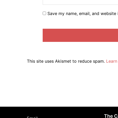
Save my name, email, and website i
This site uses Akismet to reduce spam.
Learn
The C