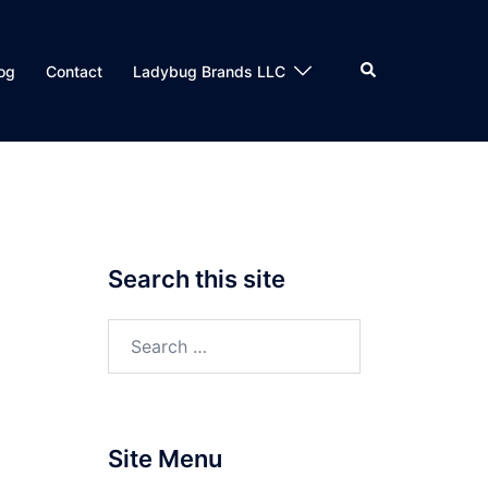
Search
og
Contact
Ladybug Brands LLC
Search this site
Search
for:
Site Menu