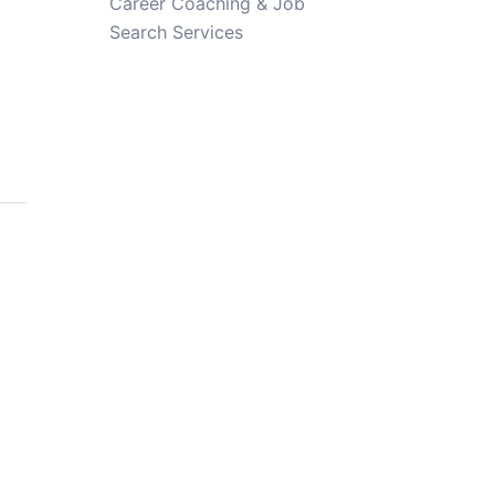
Career Coaching & Job
Search Services