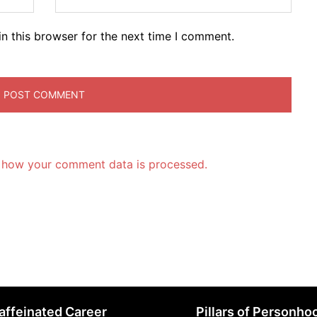
n this browser for the next time I comment.
 how your comment data is processed.
affeinated Career
Pillars of Personho