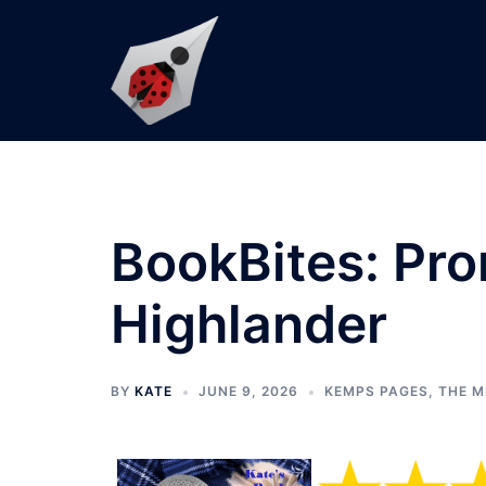
Skip
to
content
BookBites: Pro
Highlander
BY
KATE
JUNE 9, 2026
KEMPS PAGES
,
THE M