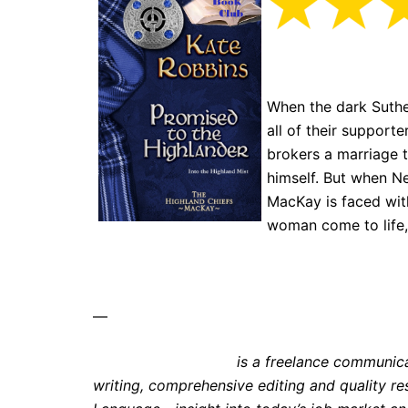
When the dark Suthe
all of their support
brokers a marriage 
himself. But when Ne
MacKay is faced with
woman come to life,
—
Kate E. Stephenson
is a freelance communic
writing, comprehensive editing and quality r