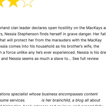
rland clan leader declares open hostility on the MacKays 
ers, Nessia Stephenson finds herself in grave danger. Her fat
that will protect her from the marauders with the MacKay
ssia comes into his household as his brother’s wife, the
 a force unlike any he’s ever experienced. Nessia is his d
 and Nessia seems as much a slave to… See full review
her
ations specialist whose business encompasses content
esume services.
Lexicon
is her brainchild, a blog all about