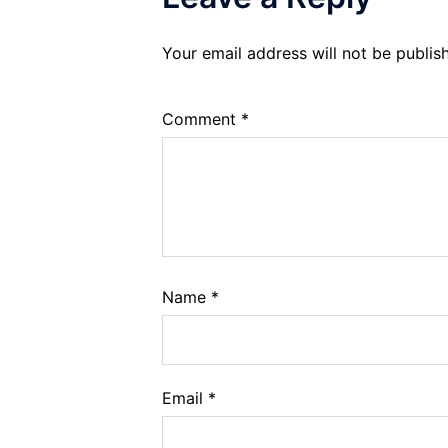
Your email address will not be publis
Comment
*
Name
*
Email
*