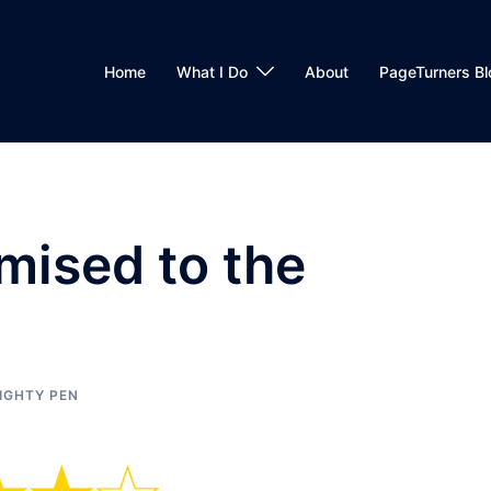
Home
What I Do
About
PageTurners Bl
mised to the
IGHTY PEN