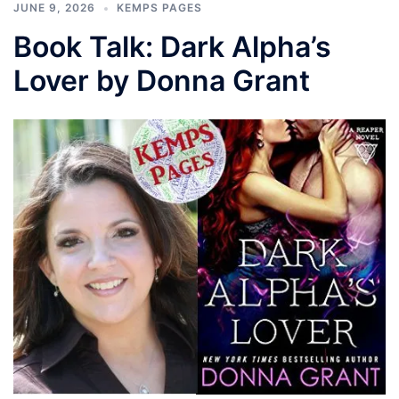
JUNE 9, 2026
KEMPS PAGES
Book Talk: Dark Alpha’s
Lover by Donna Grant