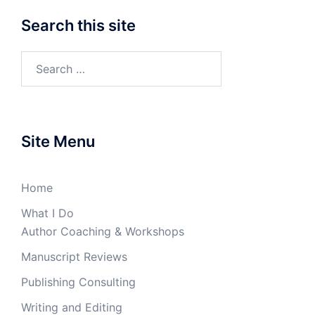
Search this site
Search
for:
Site Menu
Home
What I Do
Author Coaching & Workshops
Manuscript Reviews
Publishing Consulting
Writing and Editing