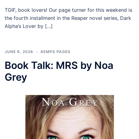
TGIF, book lovers! Our page turner for this weekend is
the fourth installment in the Reaper novel series, Dark
Alpha’s Lover by […]
JUNE 9, 2026
KEMPS PAGES
Book Talk: MRS by Noa
Grey