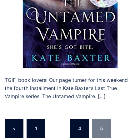
TGIF, book lovers! Our page turner for this weekend
the fourth installment in Kate Baxter’s Last True
Vampire series, The Untamed Vampire. […]
Posts
<
1
…
4
5
navigation