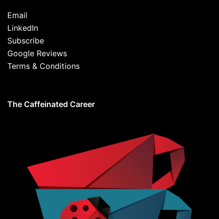
Email
LinkedIn
Subscribe
Google Reviews
Terms & Conditions
The Caffeinated Career