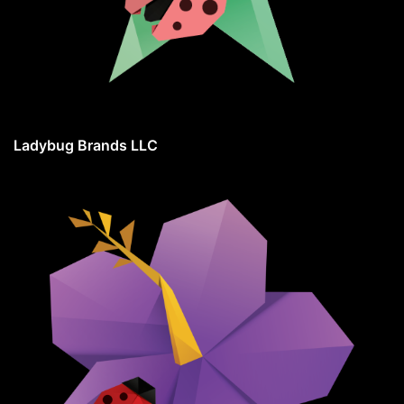
Ladybug Brands LLC