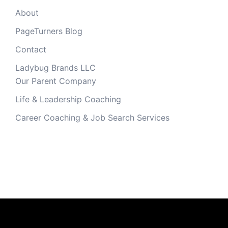
About
PageTurners Blog
Contact
Ladybug Brands LLC
Our Parent Company
Life & Leadership Coaching
Career Coaching & Job Search Services