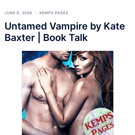
JUNE 9, 2026
KEMPS PAGES
Untamed Vampire by Kate
Baxter | Book Talk