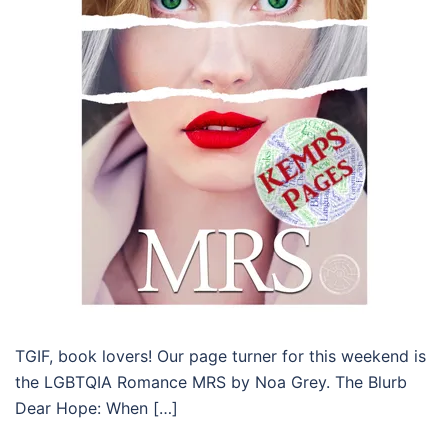
TGIF, book lovers! Our page turner for this weekend is
the LGBTQIA Romance MRS by Noa Grey. The Blurb
Dear Hope: When […]