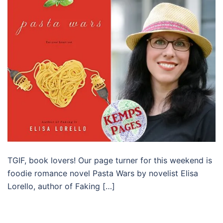
TGIF, book lovers! Our page turner for this weekend is
foodie romance novel Pasta Wars by novelist Elisa
Lorello, author of Faking […]