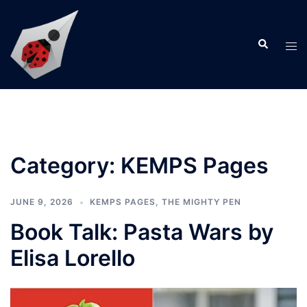
Skip
to
Search
content
Tog
men
Category:
KEMPS Pages
JUNE 9, 2026
KEMPS PAGES
,
THE MIGHTY PEN
Book Talk: Pasta Wars by
Elisa Lorello