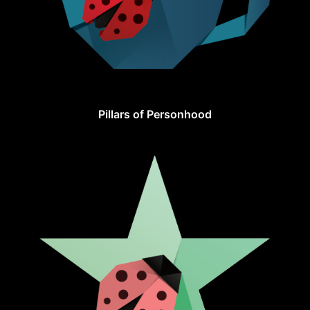
Pillars of Personhood