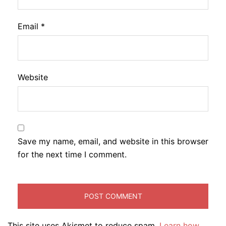
Email
*
Website
Save my name, email, and website in this browser
for the next time I comment.
This site uses Akismet to reduce spam.
Learn how