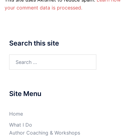
your comment data is processed.
Search this site
Search
for:
Site Menu
Home
What I Do
Author Coaching & Workshops