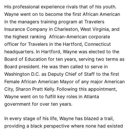
His professional experience rivals that of his youth.
Wayne went on to become the first African American
in the managers training program at Travelers
Insurance Company in Charleston, West Virginia, and
the highest ranking African-American corporate
officer for Travelers in the Hartford, Connecticut
headquarters. In Hartford, Wayne was elected to the
Board of Education for ten years, serving two terms as
Board president. He was then called to serve in
Washington D.C. as Deputy Chief of Staff to the first
Female African American Mayor of any major American
City, Sharon Pratt Kelly. Following this appointment,
Wayne went on to fulfill key roles in Atlanta
government for over ten years.
In every stage of his life, Wayne has blazed a trail,
providing a black perspective where none had existed