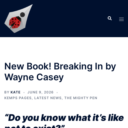
Skip
to
Search
content
Tog
men
New Book! Breaking In by
Wayne Casey
BY
KATE
JUNE 9, 2026
KEMPS PAGES
,
LATEST NEWS
,
THE MIGHTY PEN
“Do you know what it’s like