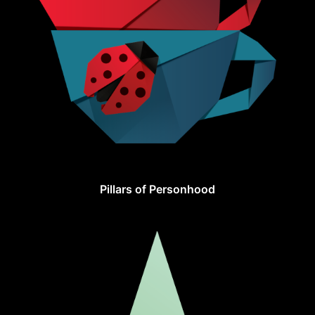
Pillars of Personhood