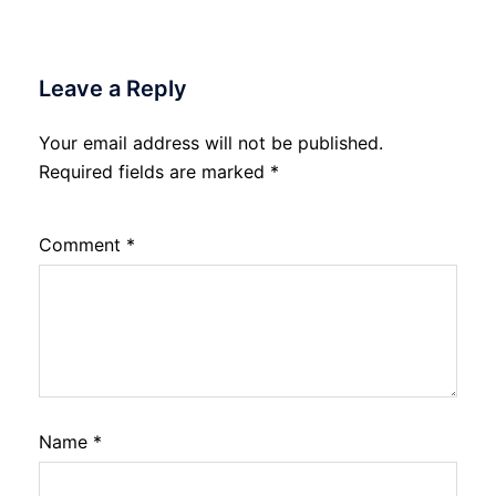
Leave a Reply
Your email address will not be published.
Required fields are marked
*
Comment
*
Name
*