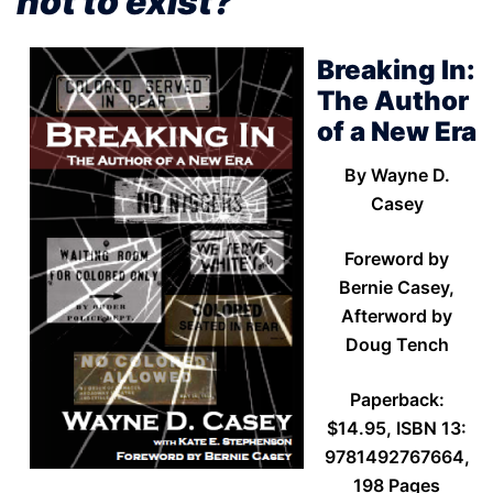
not to exist?”
Breaking In:
The Author
of a New Era
By Wayne D.
Casey
Foreword by
Bernie Casey,
Afterword by
Doug Tench
Paperback:
$14.95, ISBN 13:
9781492767664,
198 Pages