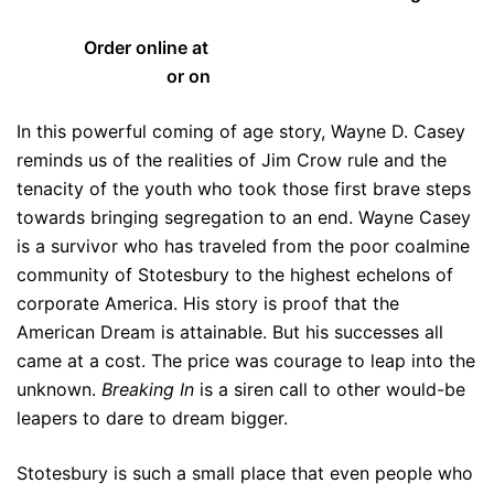
Order online at
www.WayneCasey.com
or on
Amazon.com
In this powerful coming of age story, Wayne D. Casey
reminds us of the realities of Jim Crow rule and the
tenacity of the youth who took those first brave steps
towards bringing segregation to an end. Wayne Casey
is a survivor who has traveled from the poor coalmine
community of Stotesbury to the highest echelons of
corporate America. His story is proof that the
American Dream is attainable. But his successes all
came at a cost. The price was courage to leap into the
unknown.
Breaking In
is a siren call to other would-be
leapers to dare to dream bigger.
Stotesbury is such a small place that even people who