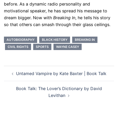
before. As a dynamic radio personality and
motivational speaker, he has spread his message to
dream bigger. Now with
Breaking In
, he tells his story
so that others can smash through their glass ceilings.
AUTOBIOGRAPHY
BLACK HISTORY
BREAKING IN
CIVIL RIGHTS
SPORTS
WAYNE CASEY
Post
Untamed Vampire by Kate Baxter | Book Talk
navigation
Book Talk: The Lover’s Dictionary by David
Levithan