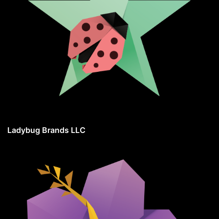
Ladybug Brands LLC