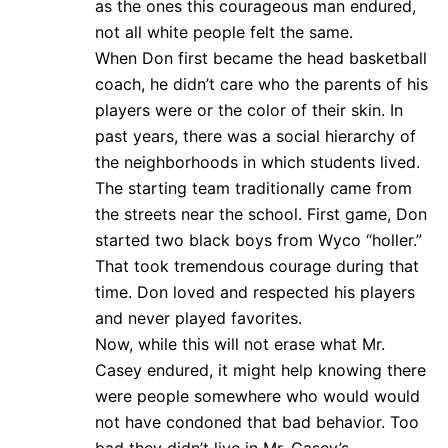
as the ones this courageous man endured,
not all white people felt the same.
When Don first became the head basketball
coach, he didn’t care who the parents of his
players were or the color of their skin. In
past years, there was a social hierarchy of
the neighborhoods in which students lived.
The starting team traditionally came from
the streets near the school. First game, Don
started two black boys from Wyco “holler.”
That took tremendous courage during that
time. Don loved and respected his players
and never played favorites.
Now, while this will not erase what Mr.
Casey endured, it might help knowing there
were people somewhere who would would
not have condoned that bad behavior. Too
bad they didn’t live in Mr. Casey’s