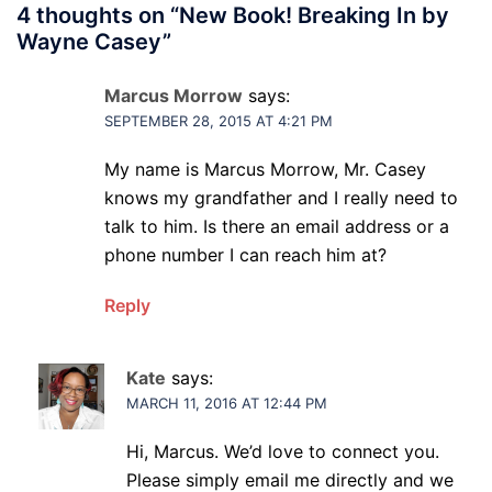
4 thoughts on “
New Book! Breaking In by
Wayne Casey
”
Marcus Morrow
says:
SEPTEMBER 28, 2015 AT 4:21 PM
My name is Marcus Morrow, Mr. Casey
knows my grandfather and I really need to
talk to him. Is there an email address or a
phone number I can reach him at?
Reply
Kate
says:
MARCH 11, 2016 AT 12:44 PM
Hi, Marcus. We’d love to connect you.
Please simply email me directly and we