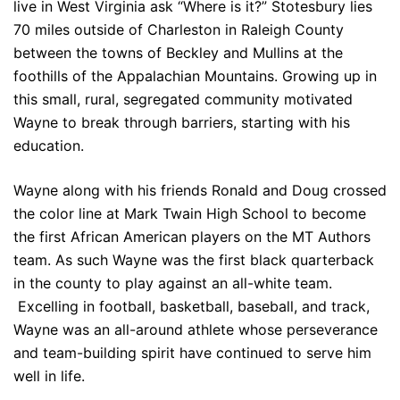
live in West Virginia ask “Where is it?” Stotesbury lies
70 miles outside of Charleston in Raleigh County
between the towns of Beckley and Mullins at the
foothills of the Appalachian Mountains. Growing up in
this small, rural, segregated community motivated
Wayne to break through barriers, starting with his
education.
Wayne along with his friends Ronald and Doug crossed
the color line at Mark Twain High School to become
the first African American players on the MT Authors
team. As such Wayne was the first black quarterback
in the county to play against an all-white team.
Excelling in football, basketball, baseball, and track,
Wayne was an all-around athlete whose perseverance
and team-building spirit have continued to serve him
well in life.