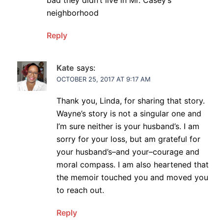
neighborhood
Reply
Kate
says:
OCTOBER 25, 2017 AT 9:17 AM
Thank you, Linda, for sharing that story.
Wayne’s story is not a singular one and
I’m sure neither is your husband’s. I am
sorry for your loss, but am grateful for
your husband’s–and your–courage and
moral compass. I am also heartened that
the memoir touched you and moved you
to reach out.
Reply