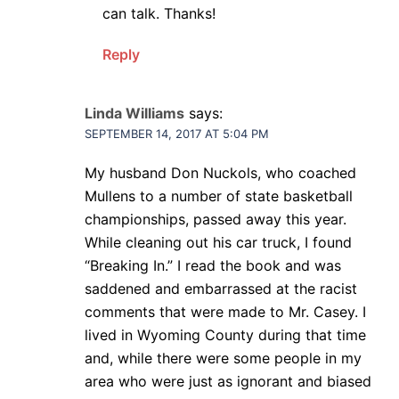
can talk. Thanks!
Reply
Linda Williams
says:
SEPTEMBER 14, 2017 AT 5:04 PM
My husband Don Nuckols, who coached
Mullens to a number of state basketball
championships, passed away this year.
While cleaning out his car truck, I found
“Breaking In.” I read the book and was
saddened and embarrassed at the racist
comments that were made to Mr. Casey. I
lived in Wyoming County during that time
and, while there were some people in my
area who were just as ignorant and biased