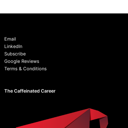
Email
LinkedIn
Subscribe
Google Reviews
Terms & Conditions
The Caffeinated Career