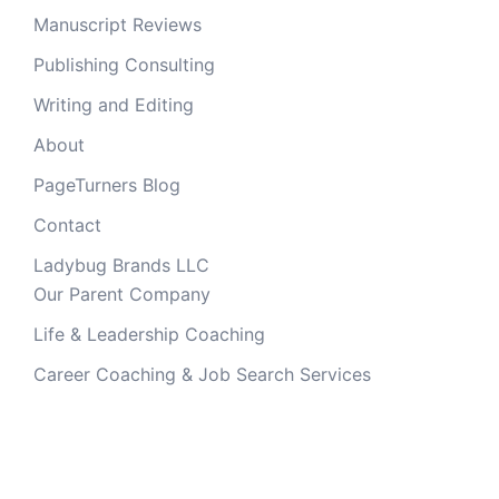
Manuscript Reviews
Publishing Consulting
Writing and Editing
About
PageTurners Blog
Contact
Ladybug Brands LLC
Our Parent Company
Life & Leadership Coaching
Career Coaching & Job Search Services