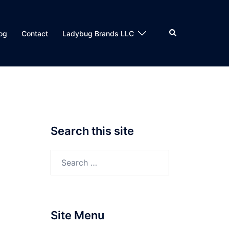
Search
og
Contact
Ladybug Brands LLC
Search this site
Search
for:
Site Menu