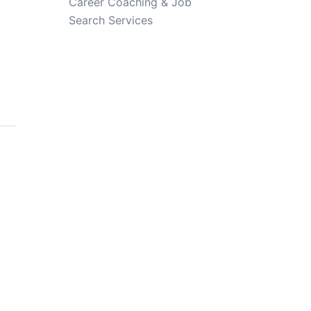
Career Coaching & Job
Search Services