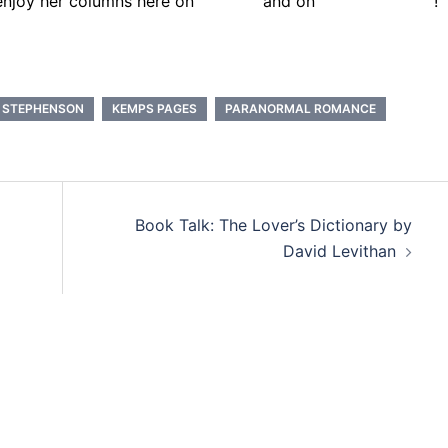
enjoy her columns here on
Lexicon
and on
Kate.Book.com
!
. STEPHENSON
KEMPS PAGES
PARANORMAL ROMANCE
Book Talk: The Lover’s Dictionary by
David Levithan