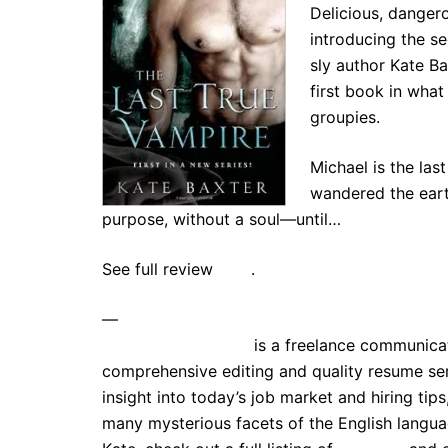
Delicious, danger
introducing the s
sly author Kate Ba
first book in what
groupies.
Michael is the las
wandered the earth
purpose, without a soul—until…
See full review
here
.
—
Kate E. Stephenson
is a freelance communicat
comprehensive editing and quality resume ser
insight into today’s job market and hiring tip
many mysterious facets of the English lang