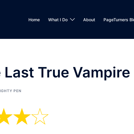
Home
What I Do
About
PageTurners Bl
 Last True Vampire
IGHTY PEN