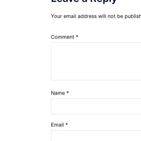
Your email address will not be publis
Comment
*
Name
*
Email
*