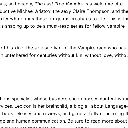
ous, and deadly,
The Last True Vampire
is a welcome bite
eductive Michael Aristov, the sexy Claire Thompson, and th
xter who brings these gorgeous creatures to life. This is th
 is shaping up to be a must-read series for fellow vampire
t of his kind, the sole survivor of the Vampire race who has
 untethered for centuries without kin, without love, witho
ions specialist whose business encompasses content writi
vices. Lexicon is her brainchild, a blog all about Languag
s, book releases and reviews, and general folly concerning 
uage and human communication. Be sure to read more about