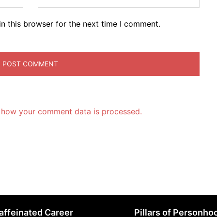
n this browser for the next time I comment.
 how your comment data is processed.
affeinated Career
Pillars of Personho