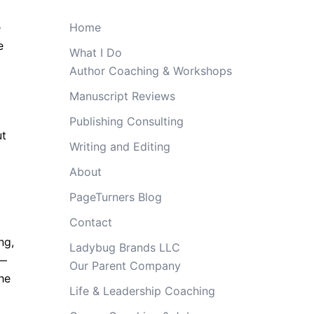
e
Home
e
What I Do
Author Coaching & Workshops
Manuscript Reviews
Publishing Consulting
ut
Writing and Editing
About
PageTurners Blog
Contact
ng,
Ladybug Brands LLC
e—
Our Parent Company
the
Life & Leadership Coaching