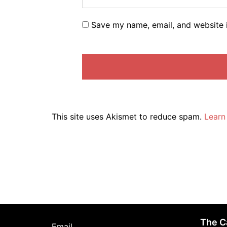
Save my name, email, and website i
This site uses Akismet to reduce spam.
Learn
The C
Email