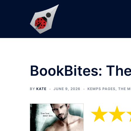
Skip
to
content
BookBites: The
BY
KATE
JUNE 9, 2026
KEMPS PAGES
,
THE M