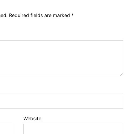
hed.
Required fields are marked
*
Website