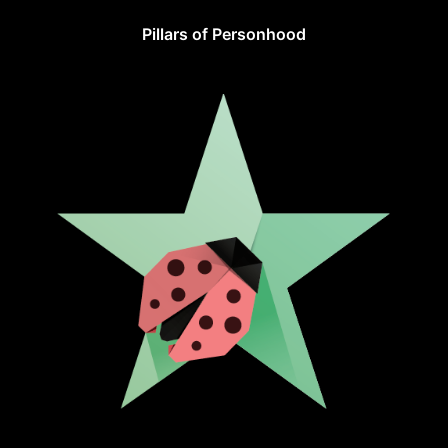
Pillars of Personhood