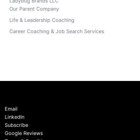
Ladybug Brands LLC
Our Parent Company
Life & Leadership Coaching
Career Coaching & Job Search Services
Email
LinkedIn
Subscribe
Google Reviews