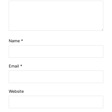
Name
*
Email
*
Website