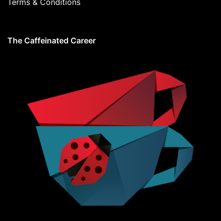
Terms & Conditions
The Caffeinated Career