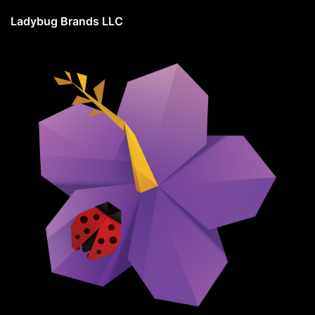
Ladybug Brands LLC