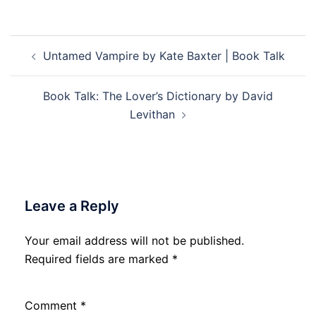
Post
Untamed Vampire by Kate Baxter | Book Talk
navigation
Book Talk: The Lover’s Dictionary by David
Levithan
Leave a Reply
Your email address will not be published.
Required fields are marked
*
Comment
*