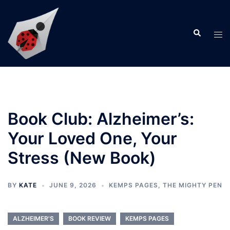
Skip
to
Search
content
Tog
men
Book Club: Alzheimer’s:
Your Loved One, Your
Stress (New Book)
BY
KATE
JUNE 9, 2026
KEMPS PAGES
,
THE MIGHTY PEN
ALZHEIMER'S
BOOK REVIEW
KEMPS PAGES