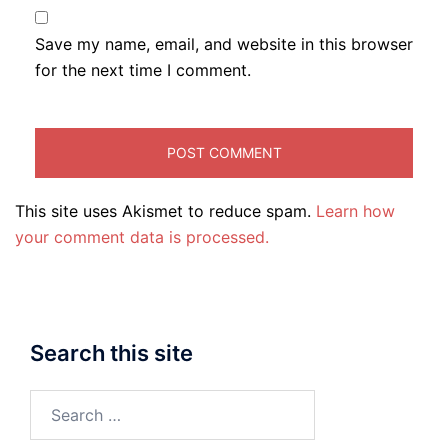
Save my name, email, and website in this browser
for the next time I comment.
This site uses Akismet to reduce spam.
Learn how
your comment data is processed.
Search this site
Search
for: