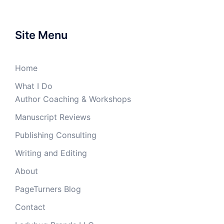
Site Menu
Home
What I Do
Author Coaching & Workshops
Manuscript Reviews
Publishing Consulting
Writing and Editing
About
PageTurners Blog
Contact