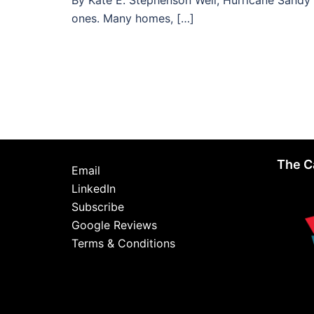
By Kate E. Stephenson Well, Hurricane Sandy 
ones. Many homes, […]
The C
Email
LinkedIn
Subscribe
Google Reviews
Terms & Conditions