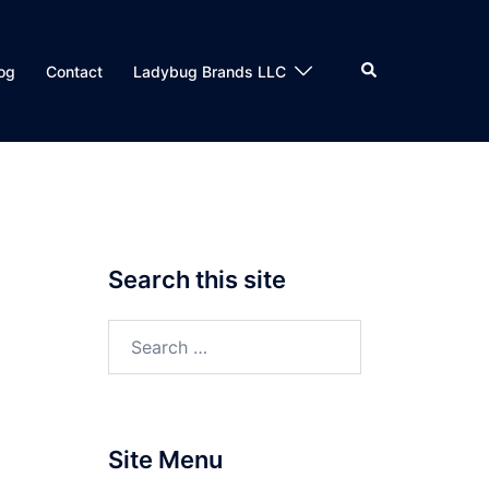
Search
og
Contact
Ladybug Brands LLC
Search this site
Search
for:
Site Menu