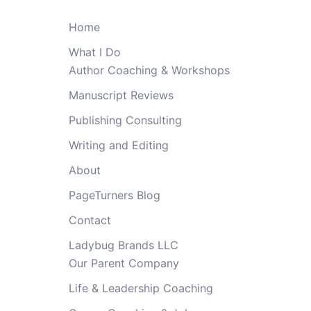
Home
What I Do
Author Coaching & Workshops
Manuscript Reviews
Publishing Consulting
Writing and Editing
About
PageTurners Blog
Contact
Ladybug Brands LLC
Our Parent Company
Life & Leadership Coaching