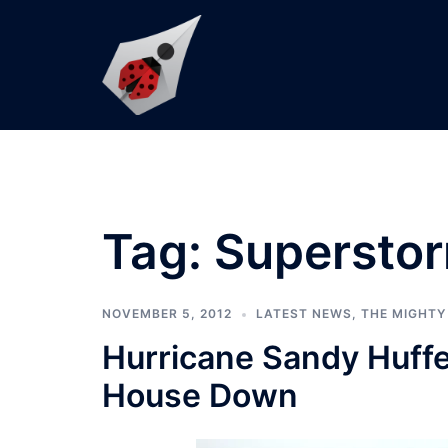
Skip
to
content
Tag:
Supersto
NOVEMBER 5, 2012
LATEST NEWS
,
THE MIGHTY
Hurricane Sandy Huff
House Down