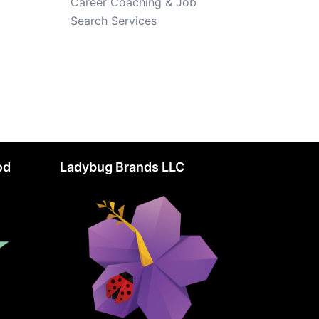
Career Coaching & Job
Search Services
od
Ladybug Brands LLC