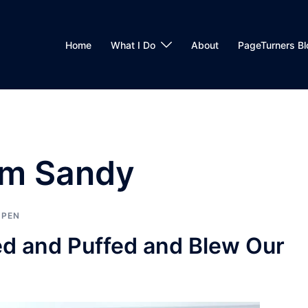
Home
What I Do
About
PageTurners Bl
rm Sandy
 PEN
ed and Puffed and Blew Our