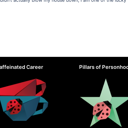
didn’t actually blow my house down; I am one of the lucky
affeinated Career
Pillars of Personho