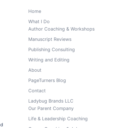
Home
What I Do
Author Coaching & Workshops
Manuscript Reviews
Publishing Consulting
Writing and Editing
About
PageTurners Blog
Contact
Ladybug Brands LLC
Our Parent Company
Life & Leadership Coaching
nd