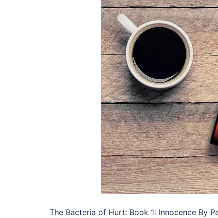
The Bacteria of Hurt: Book 1: Innocence By