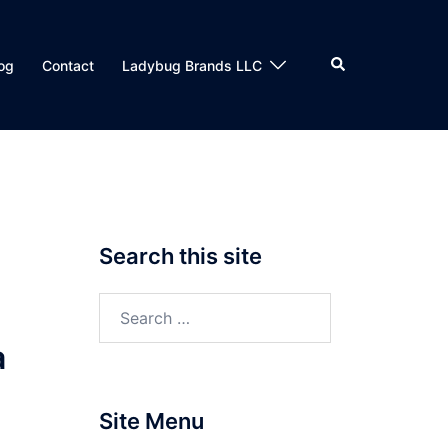
Search
og
Contact
Ladybug Brands LLC
Search this site
Search
for:
a
Site Menu