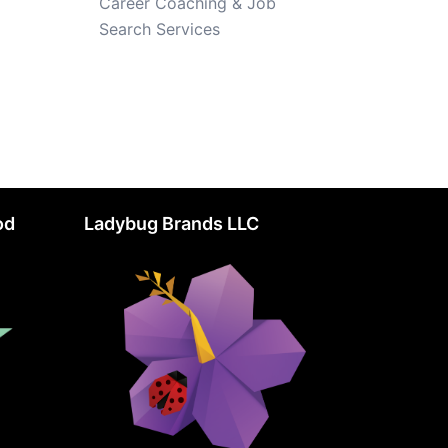
Career Coaching & Job
Search Services
od
Ladybug Brands LLC