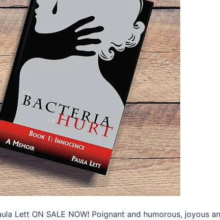
 Paula Lett ON SALE NOW! Poignant and humorous, joyous a