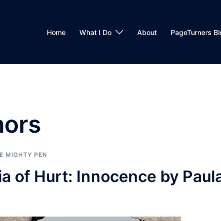
Home
What I Do
About
PageTurners Bl
hors
E MIGHTY PEN
a of Hurt: Innocence by Paul