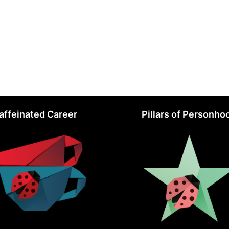
affeinated Career
Pillars of Personho