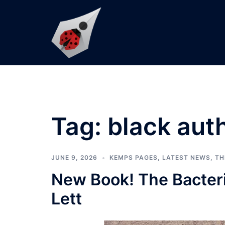
Skip
to
content
Tag:
black aut
JUNE 9, 2026
KEMPS PAGES
,
LATEST NEWS
,
TH
New Book! The Bacteri
Lett