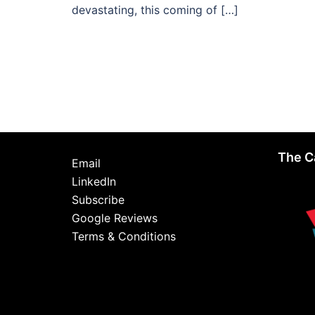
devastating, this coming of […]
The C
Email
LinkedIn
Subscribe
Google Reviews
Terms & Conditions