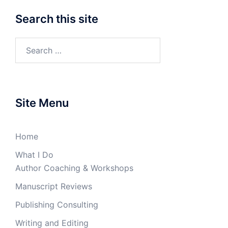
Search this site
Search
for:
Site Menu
Home
What I Do
Author Coaching & Workshops
Manuscript Reviews
Publishing Consulting
Writing and Editing