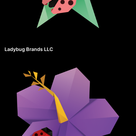
Ladybug Brands LLC