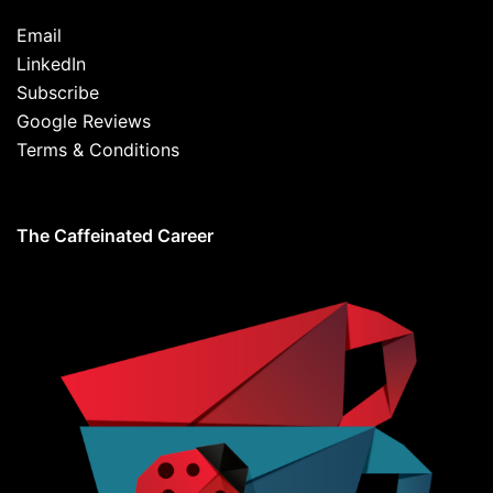
Email
LinkedIn
Subscribe
Google Reviews
Terms & Conditions
The Caffeinated Career