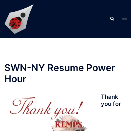
Skip
to
Search
content
Tog
men
SWN-NY Resume Power
Hour
Thank
you for