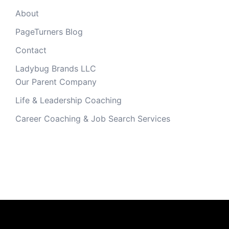
About
PageTurners Blog
Contact
Ladybug Brands LLC
Our Parent Company
Life & Leadership Coaching
Career Coaching & Job Search Services