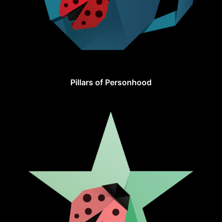
Pillars of Personhood