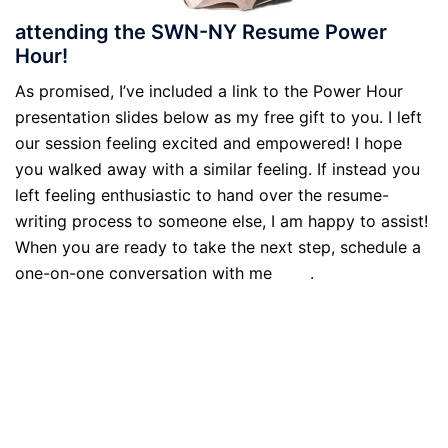
attending the SWN-NY Resume Power
Hour!
As promised, I’ve included a link to the Power Hour
presentation slides below as my free gift to you. I left
our session feeling excited and empowered! I hope
you walked away with a similar feeling. If instead you
left feeling enthusiastic to hand over the resume-
writing process to someone else, I am happy to assist!
When you are ready to take the next step, schedule a
one-on-one conversation with me
here
.
Download the What’s Your Story slides here!
Download the Mastering Your Story slides here!