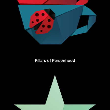
Pillars of Personhood