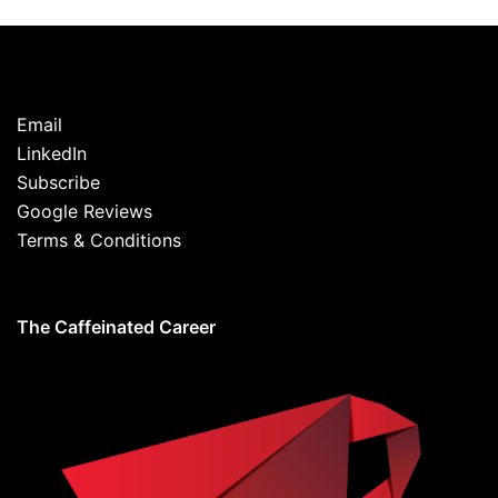
Email
LinkedIn
Subscribe
Google Reviews
Terms & Conditions
The Caffeinated Career