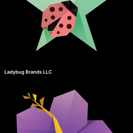
Ladybug Brands LLC