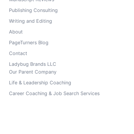
Publishing Consulting
Writing and Editing
About
PageTurners Blog
Contact
Ladybug Brands LLC
Our Parent Company
Life & Leadership Coaching
Career Coaching & Job Search Services