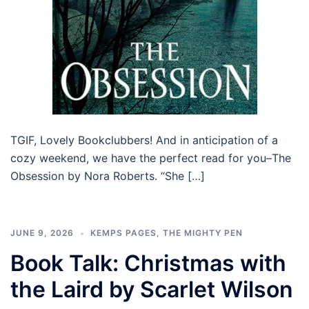
TGIF, Lovely Bookclubbers! And in anticipation of a
cozy weekend, we have the perfect read for you–The
Obsession by Nora Roberts. “She […]
JUNE 9, 2026
KEMPS PAGES
,
THE MIGHTY PEN
Book Talk: Christmas with
the Laird by Scarlet Wilson