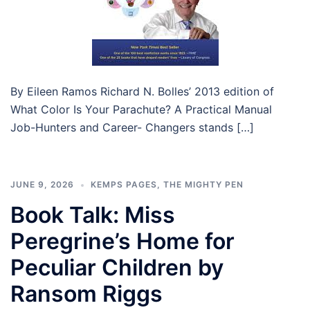
By Eileen Ramos Richard N. Bolles’ 2013 edition of
What Color Is Your Parachute? A Practical Manual
Job-Hunters and Career- Changers stands […]
JUNE 9, 2026
KEMPS PAGES
,
THE MIGHTY PEN
Book Talk: Miss
Peregrine’s Home for
Peculiar Children by
Ransom Riggs