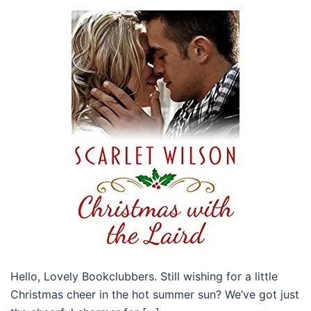
Hello, Lovely Bookclubbers. Still wishing for a little
Christmas cheer in the hot summer sun? We’ve got just