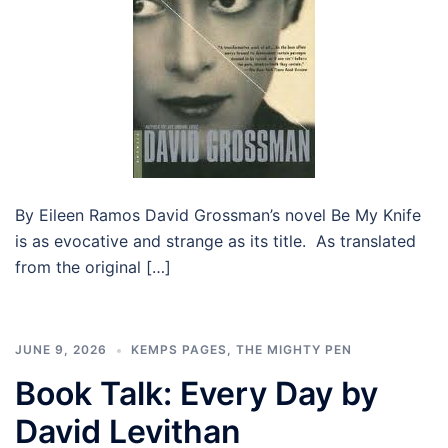
By Eileen Ramos David Grossman’s novel Be My Knife
is as evocative and strange as its title. As translated
from the original […]
JUNE 9, 2026
KEMPS PAGES
,
THE MIGHTY PEN
Book Talk: Every Day by
David Levithan