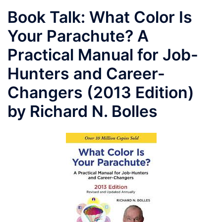
Book Talk: What Color Is
Your Parachute? A
Practical Manual for Job-
Hunters and Career-
Changers (2013 Edition)
by Richard N. Bolles