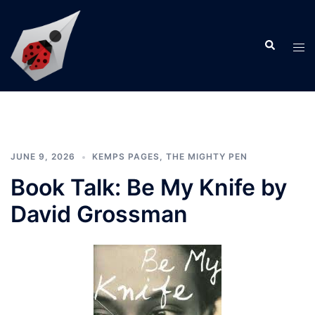
Skip
to
Search
content
Tog
men
JUNE 9, 2026
KEMPS PAGES
,
THE MIGHTY PEN
Book Talk: Be My Knife by
David Grossman