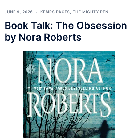
JUNE 9, 2026
KEMPS PAGES
,
THE MIGHTY PEN
Book Talk: The Obsession
by Nora Roberts