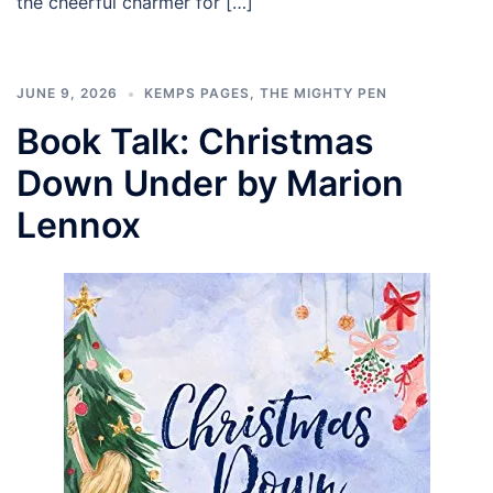
the cheerful charmer for […]
JUNE 9, 2026
KEMPS PAGES
,
THE MIGHTY PEN
Book Talk: Christmas
Down Under by Marion
Lennox