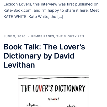
Lexicon Lovers, this interview was first published on
Kate-Book.com, and I’m happy to share it here! Meet
KATE WHITE. Kate White, the […]
JUNE 9, 2026
KEMPS PAGES
,
THE MIGHTY PEN
Book Talk: The Lover’s
Dictionary by David
Levithan