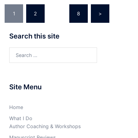
Posts
1
2
…
8
>
navigation
Search this site
Search
for:
Site Menu
Home
What I Do
Author Coaching & Workshops
Manuscript Reviews