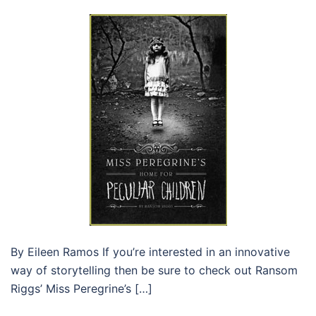
By Eileen Ramos If you’re interested in an innovative
way of storytelling then be sure to check out Ransom
Riggs’ Miss Peregrine’s […]