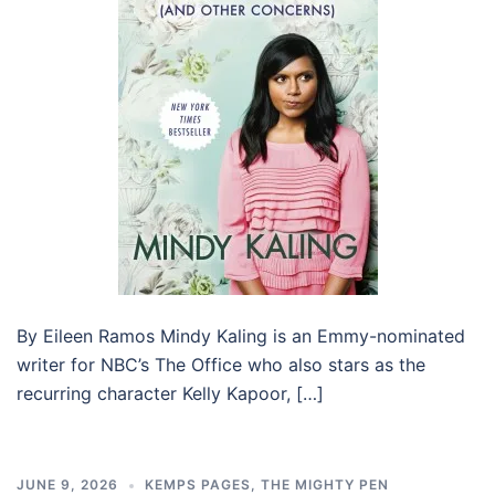
By Eileen Ramos Mindy Kaling is an Emmy-nominated
writer for NBC’s The Office who also stars as the
recurring character Kelly Kapoor, […]
JUNE 9, 2026
KEMPS PAGES
,
THE MIGHTY PEN