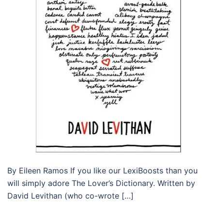
By Eileen Ramos If you like our LexiBoosts than you
will simply adore The Lover’s Dictionary. Written by
David Levithan (who co-wrote […]