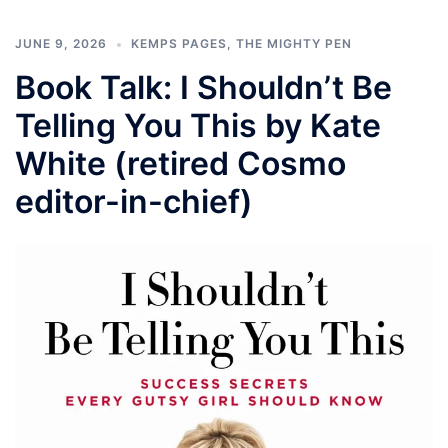
JUNE 9, 2026
KEMPS PAGES
,
THE MIGHTY PEN
Book Talk: I Shouldn’t Be
Telling You This by Kate
White (retired Cosmo
editor-in-chief)