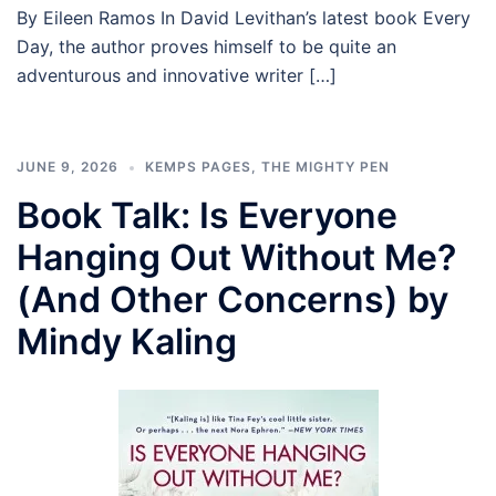
By Eileen Ramos In David Levithan’s latest book Every
Day, the author proves himself to be quite an
adventurous and innovative writer […]
JUNE 9, 2026
KEMPS PAGES
,
THE MIGHTY PEN
Book Talk: Is Everyone
Hanging Out Without Me?
(And Other Concerns) by
Mindy Kaling