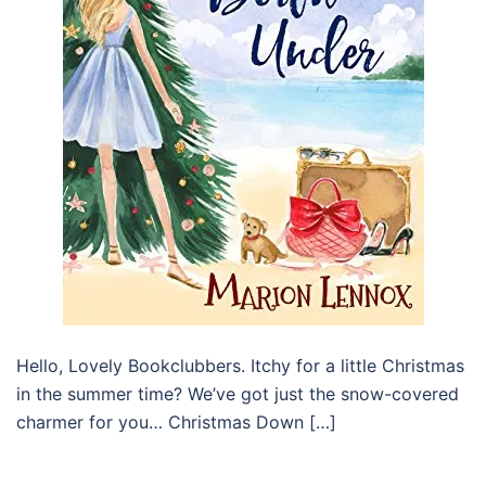
Hello, Lovely Bookclubbers. Itchy for a little Christmas
in the summer time? We’ve got just the snow-covered
charmer for you… Christmas Down […]