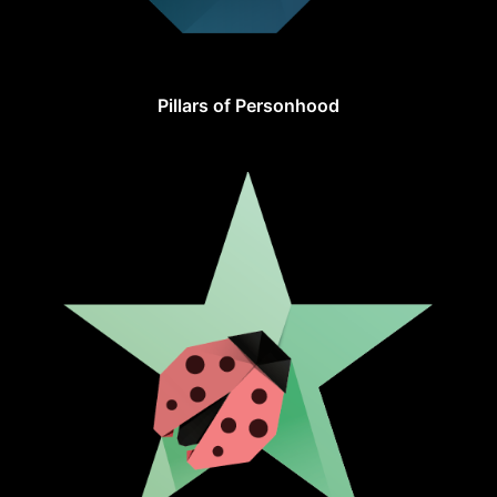
Pillars of Personhood