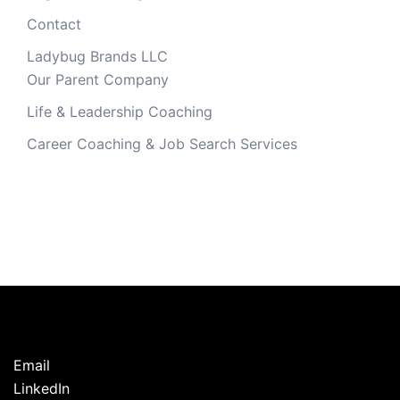
Contact
Ladybug Brands LLC
Our Parent Company
Life & Leadership Coaching
Career Coaching & Job Search Services
Email
LinkedIn