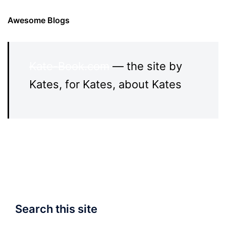
Awesome Blogs
Kate-Book.com
— the site by
Kates, for Kates, about Kates
Search this site