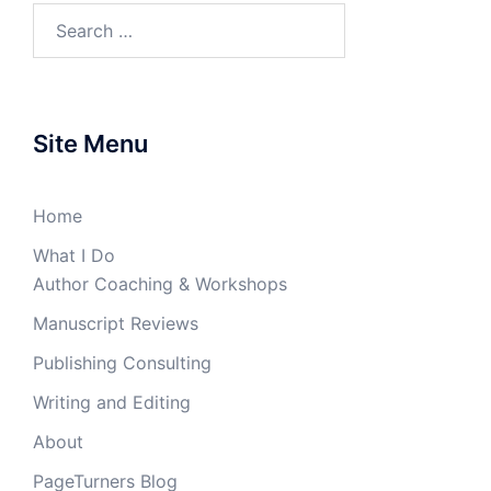
Search
for:
Site Menu
Home
What I Do
Author Coaching & Workshops
Manuscript Reviews
Publishing Consulting
Writing and Editing
About
PageTurners Blog