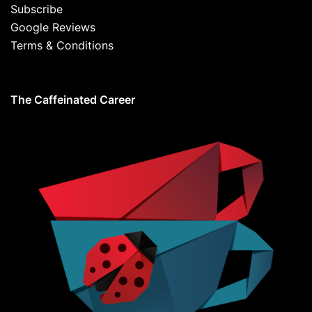
Subscribe
Google Reviews
Terms & Conditions
The Caffeinated Career