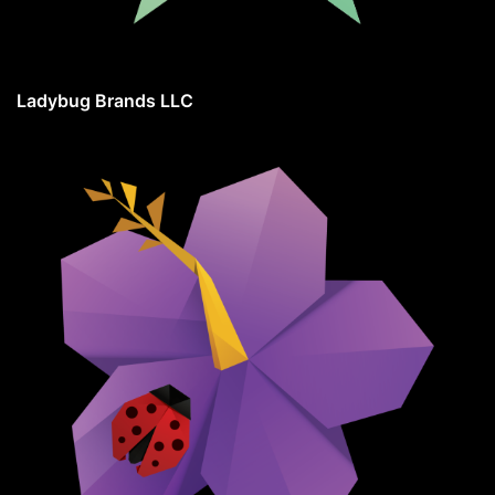
Ladybug Brands LLC