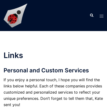
Skip
to
Search
content
Tog
men
Links
Personal and Custom Services
If you enjoy a personal touch, I hope you will find the
links below helpful. Each of these companies provides
customized and personalized services to reflect your
unique preferences. Don’t forget to tell them that, Kate
sent you!