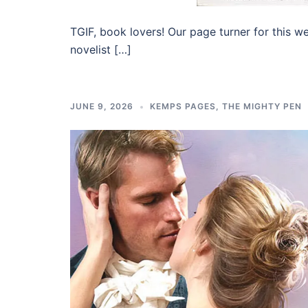
TGIF, book lovers! Our page turner for this w
novelist […]
JUNE 9, 2026
KEMPS PAGES
,
THE MIGHTY PEN