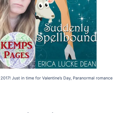
 2017! Just in time for Valentine’s Day, Paranormal romance