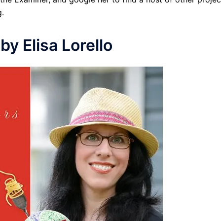
.
by Elisa Lorello