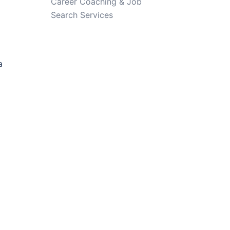
Career Coaching & Job
Search Services
a