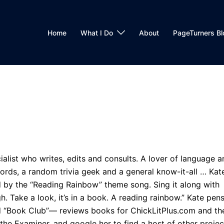
Home
What I Do
About
PageTurners Bl
alist who writes, edits and consults. A lover of language a
words, a random trivia geek and a general know-it-all … Kat
ed by the “Reading Rainbow” theme song. Sing it along with
igh. Take a look, it’s in a book. A reading rainbow.” Kate pen
 “Book Club”— reviews books for ChickLitPlus.com and th
the Examiner, and google her to find a host of other projec