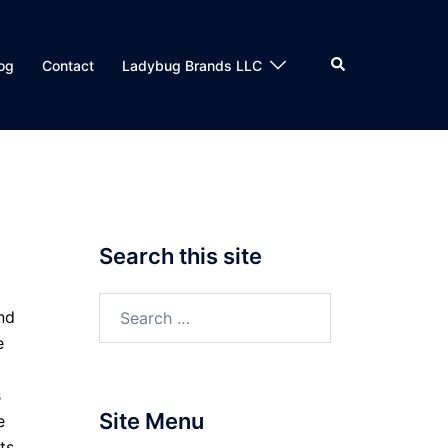
Search
og
Contact
Ladybug Brands LLC
Search this site
Search
nd
for:
e
s
Site Menu
e
ts.