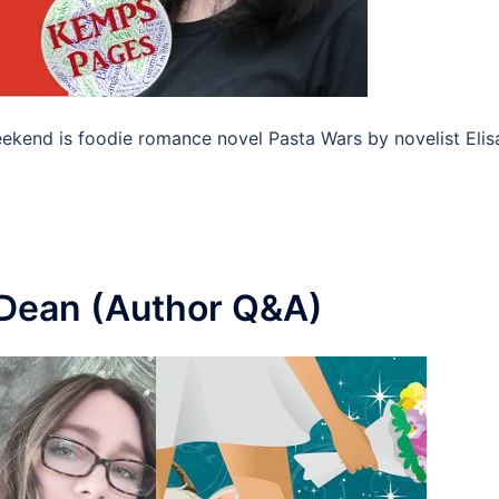
eekend is foodie romance novel Pasta Wars by novelist Elis
 Dean (Author Q&A)