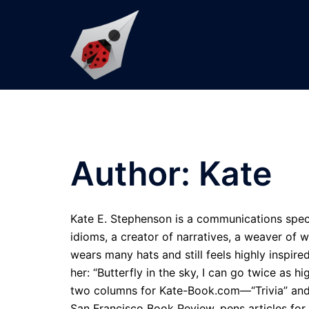
Skip
to
content
Author:
Kate
Kate E. Stephenson is a communications speci
idioms, a creator of narratives, a weaver of 
wears many hats and still feels highly inspir
her: “Butterfly in the sky, I can go twice as h
two columns for Kate-Book.com—“Trivia” and
San Francisco Book Review, pens articles for 