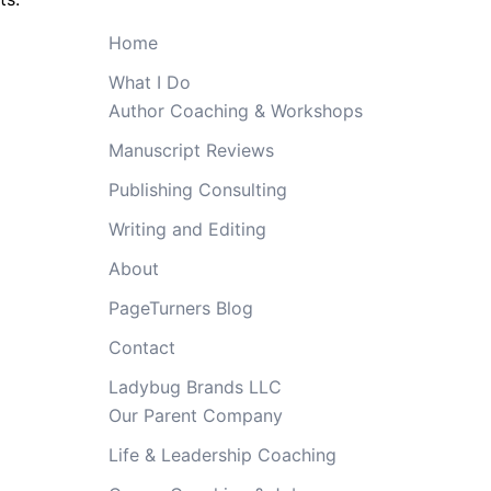
Home
What I Do
Author Coaching & Workshops
Manuscript Reviews
Publishing Consulting
Writing and Editing
About
PageTurners Blog
Contact
Ladybug Brands LLC
Our Parent Company
Life & Leadership Coaching