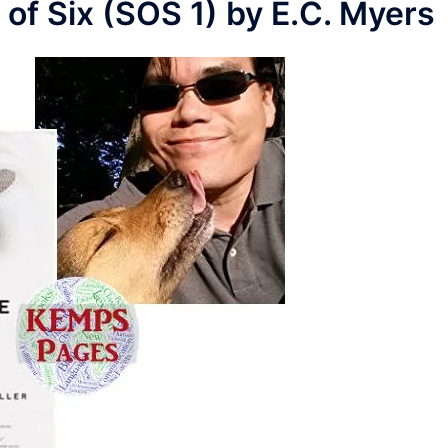
 of Six (SOS 1) by E.C. Myers