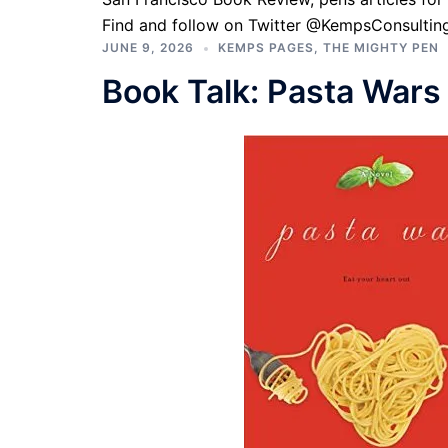
Find and follow on Twitter @KempsConsulting
JUNE 9, 2026
KEMPS PAGES
,
THE MIGHTY PEN
Book Talk: Pasta Wars 