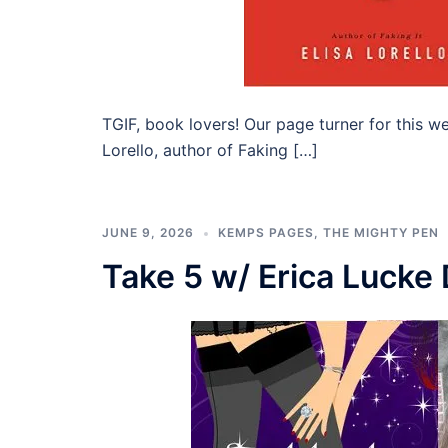
TGIF, book lovers! Our page turner for this w
Lorello, author of Faking […]
JUNE 9, 2026
KEMPS PAGES
,
THE MIGHTY PEN
Take 5 w/ Erica Lucke