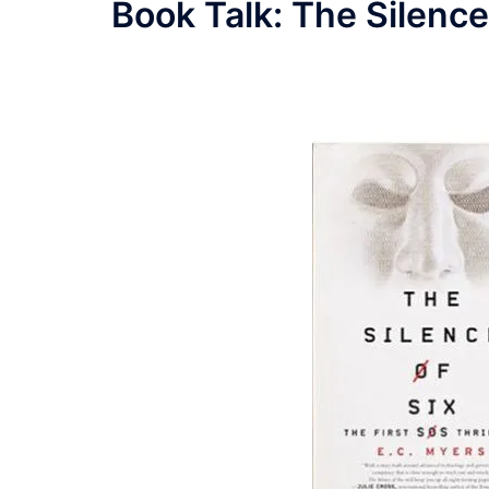
Book Talk: The Silence