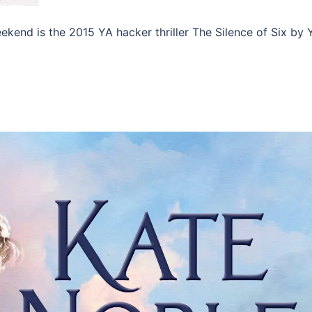
eekend is the 2015 YA hacker thriller The Silence of Six by 