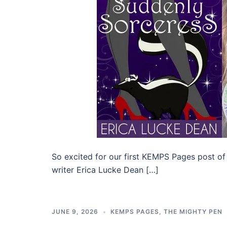
So excited for our first KEMPS Pages post of
writer Erica Lucke Dean […]
JUNE 9, 2026
KEMPS PAGES
,
THE MIGHTY PEN